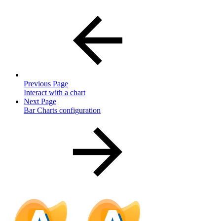
Previous Page
Interact with a chart
Next Page
Bar Charts configuration