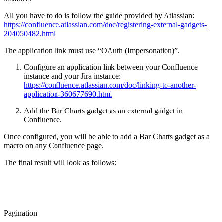
All you have to do is follow the guide provided by Atlassian:
https://confluence.atlassian.com/doc/registering-external-gadgets-
204050482.html
The application link must use “OAuth (Impersonation)”.
Configure an application link between your Confluence
instance and your Jira instance:
https://confluence.atlassian.com/doc/linking-to-another-
application-360677690.html
Add the Bar Charts gadget as an external gadget in
Confluence.
Once configured, you will be able to add a Bar Charts gadget as a
macro on any Confluence page.
The final result will look as follows:
Pagination