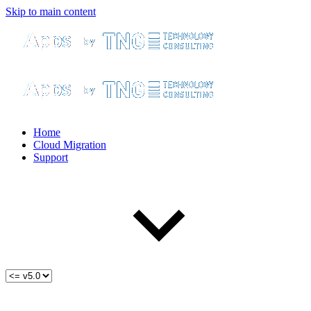
Skip to main content
Home
Cloud Migration
Support