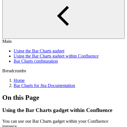
Main
Using the Bar Charts gadget
Using the Bar Charts gadget within Confluence
Bar Charts configuration
Breadcrumbs
Home
Bar Charts for Jira Documentation
On this Page
Using the Bar Charts gadget within Confluence
You can use our Bar Charts gadget within your Confluence
instance.