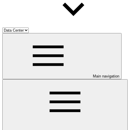
Main navigation