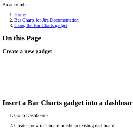
Breadcrumbs
Home
Bar Charts for Jira Documentation
Using the Bar Charts gadget
On this Page
Create a new gadget
Insert a Bar Charts gadget into a dashboa
Go to Dashboards
Create a new dashboard or edit an existing dashboard.