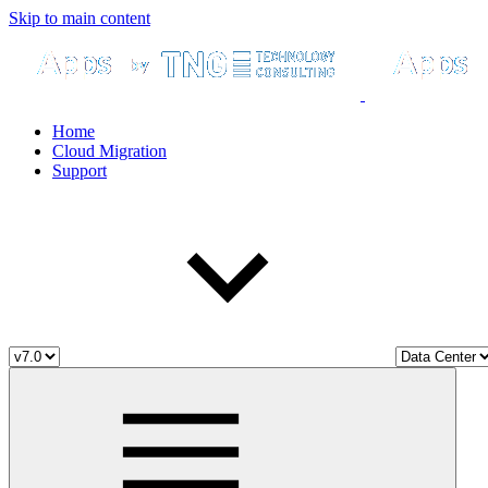
Skip to main content
Home
Cloud Migration
Support