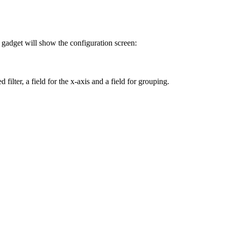
gadget will show the configuration screen:
filter, a field for the x-axis and a field for grouping.