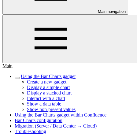
Main navigation
Main
Using the Bar Charts gadget
Create a new gadget
Display a simple chart
Display a stacked chart
Interact with a chart
Show a data table
Show non-present values
Using the Bar Charts gadget within Confluence
Bar Charts configuration
Migration (Server / Data Center → Cloud)
Troubleshooting