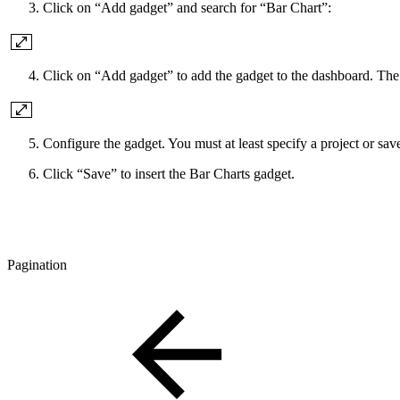
Click on “Add gadget” and search for “Bar Chart”:
Click on “Add gadget” to add the gadget to the dashboard. The 
Configure the gadget. You must at least specify a project or saved 
Click “Save” to insert the Bar Charts gadget.
Pagination