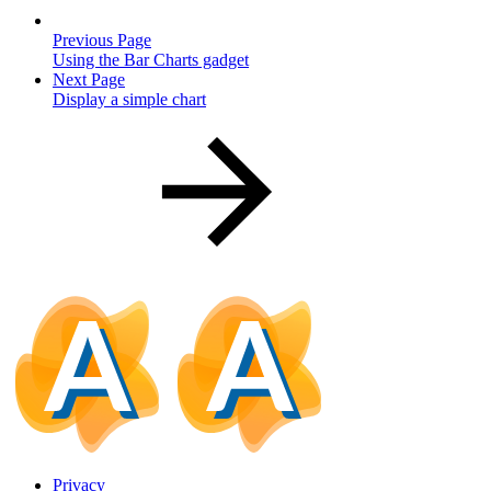
Previous Page
Using the Bar Charts gadget
Next Page
Display a simple chart
Privacy