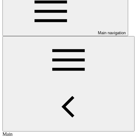
Main navigation
Main