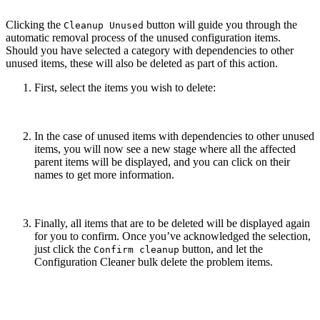
Clicking the
button will guide you through the
Cleanup Unused
automatic removal process of the unused configuration items.
Should you have selected a category with dependencies to other
unused items, these will also be deleted as part of this action.
First, select the items you wish to delete:
In the case of unused items with dependencies to other unused
items, you will now see a new stage where all the affected
parent items will be displayed, and you can click on their
names to get more information.
Finally, all items that are to be deleted will be displayed again
for you to confirm. Once you’ve acknowledged the selection,
just click the
button, and let the
Confirm cleanup
Configuration Cleaner bulk delete the problem items.