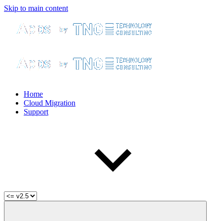
Skip to main content
Home
Cloud Migration
Support