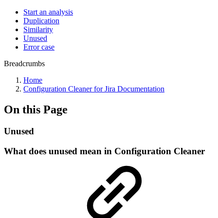
Start an analysis
Duplication
Similarity
Unused
Error case
Breadcrumbs
Home
Configuration Cleaner for Jira Documentation
On this Page
Unused
What does unused mean in Configuration Cleaner