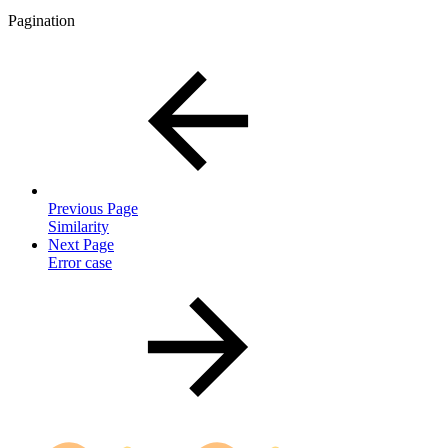
Pagination
Previous Page
Similarity
Next Page
Error case