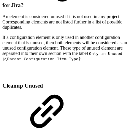
for Jira?
An element is considered unused if it is not used in any project.
Corresponding elements are not listed further in a list of possible
duplicates.
If a configuration element is only used in another configuration
element that is unused, then both elements will be considered as an
unused configuration element. These type of unused element are
separated into their own section with the label
Only in Unused
.
${Parent_Configuration_Item_Type}
Cleanup Unused