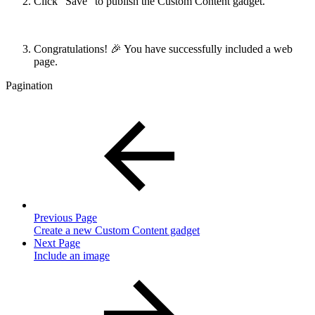
Click “Save” to publish the Custom Content gadget.
Congratulations! 🎉 You have successfully included a web
page.
Pagination
Previous Page
Create a new Custom Content gadget
Next Page
Include an image