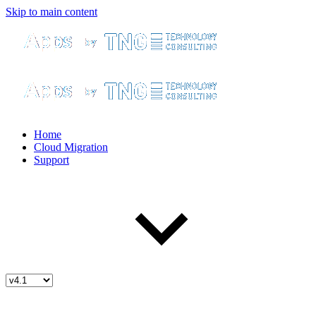
Skip to main content
Home
Cloud Migration
Support