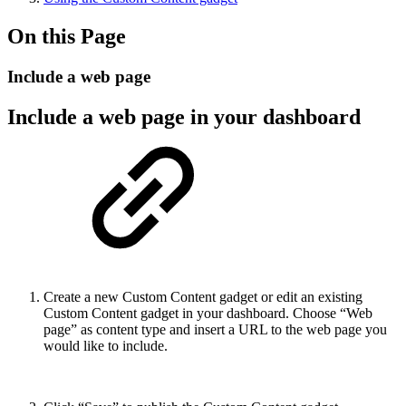
On this Page
Include a web page
Include a web page in your dashboard
Create a new Custom Content gadget or edit an existing
Custom Content gadget in your dashboard. Choose “Web
page” as content type and insert a URL to the web page you
would like to include.