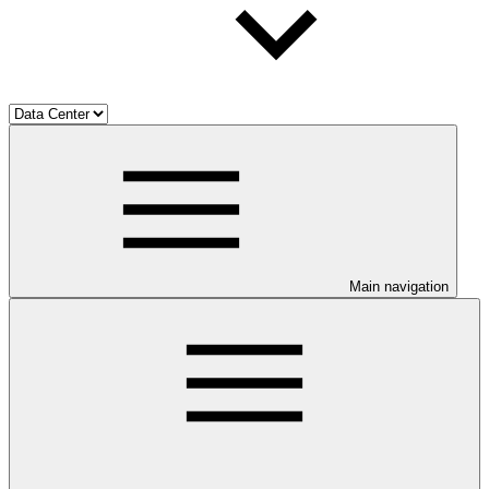
Main navigation