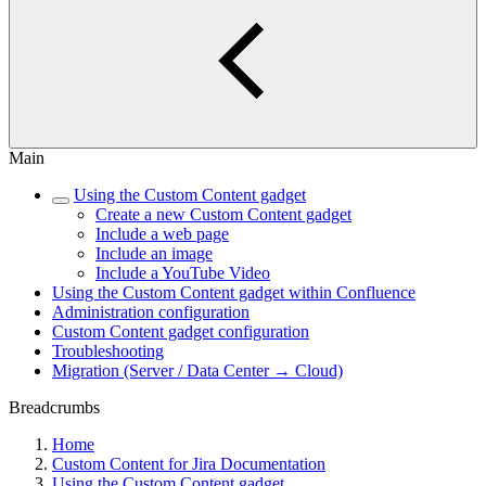
Main
Using the Custom Content gadget
Create a new Custom Content gadget
Include a web page
Include an image
Include a YouTube Video
Using the Custom Content gadget within Confluence
Administration configuration
Custom Content gadget configuration
Troubleshooting
Migration (Server / Data Center → Cloud)
Breadcrumbs
Home
Custom Content for Jira Documentation
Using the Custom Content gadget