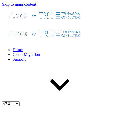
Skip to main content
Home
Cloud Migration
Support