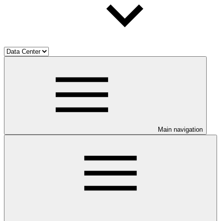
Main navigation