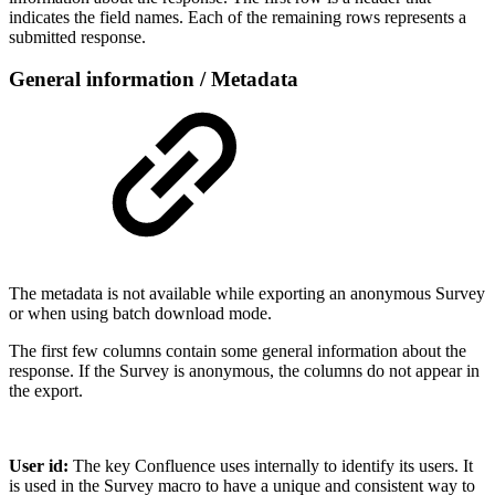
indicates the field names. Each of the remaining rows represents a
submitted response.
General information / Metadata
The metadata is not available while exporting an anonymous Survey
or when using batch download mode.
The first few columns contain some general information about the
response. If the Survey is anonymous, the columns do not appear in
the export.
User id:
The key Confluence uses internally to identify its users. It
is used in the Survey macro to have a unique and consistent way to