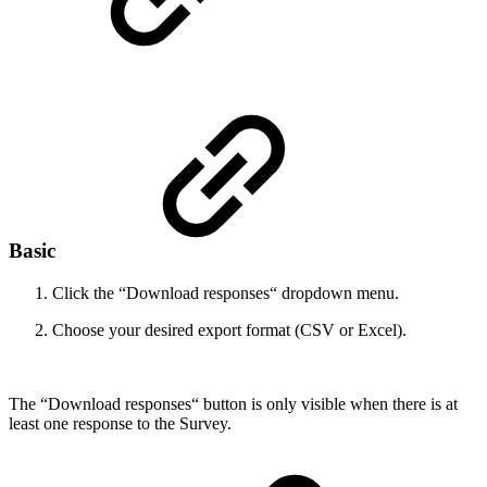
Basic
Click the “Download responses“ dropdown menu.
Choose your desired export format (CSV or Excel).
The “Download responses“ button is only visible when there is at
least one response to the Survey.