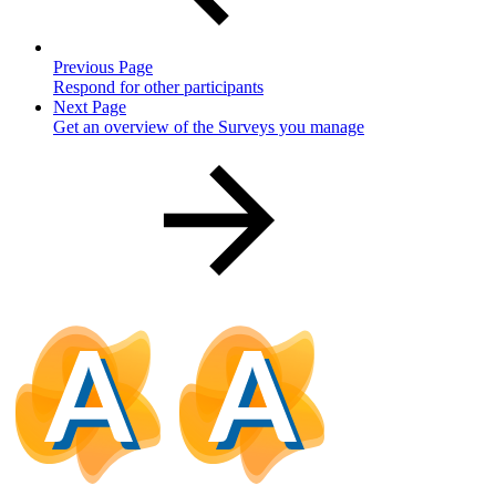
Previous Page
Respond for other participants
Next Page
Get an overview of the Surveys you manage