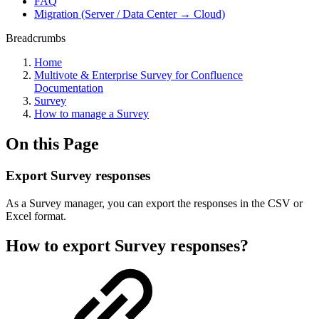
FAQ
Migration (Server / Data Center → Cloud)
Breadcrumbs
Home
Multivote & Enterprise Survey for Confluence
Documentation
Survey
How to manage a Survey
On this Page
Export Survey responses
As a Survey manager, you can export the responses in the CSV or
Excel format.
How to export Survey responses?