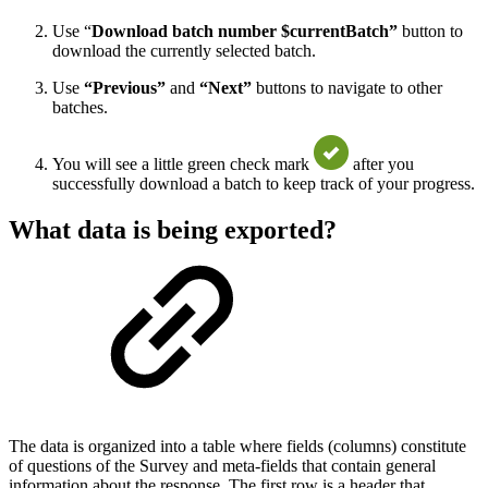
Use “
Download batch number $currentBatch”
button to
download the currently selected batch.
Use
“Previous”
and
“Next”
buttons to navigate to other
batches.
You will see a little green check mark
after you
successfully download a batch to keep track of your progress.
What data is being exported?
The data is organized into a table where fields (columns) constitute
of questions of the Survey and meta-fields that contain general
information about the response. The first row is a header that