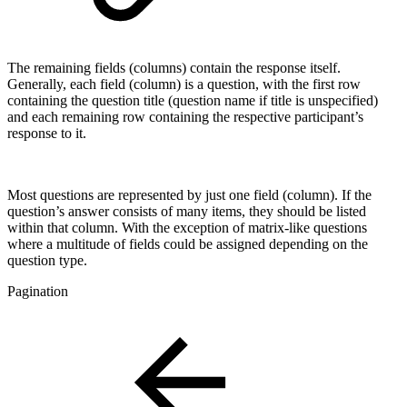
The remaining fields (columns) contain the response itself.
Generally, each field (column) is a question, with the first row
containing the question title (question name if title is unspecified)
and each remaining row containing the respective participant’s
response to it.
Most questions are represented by just one field (column). If the
question’s answer consists of many items, they should be listed
within that column. With the exception of matrix-like questions
where a multitude of fields could be assigned depending on the
question type.
Pagination