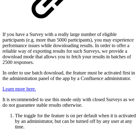
If you have a Survey with a really large number of eligible
participants (e.g. more than 5000 participants), you may experience
performance issues while downloading results. In order to offer a
reliable way of exporting results for such Surveys, we provide a
download mode that allows you to fetch your results in batches of
2500 responses.
In order to use batch download, the feature must be activated first in
the administration panel of the app by a Confluence administrator.
Learn more here.
It is recommended to use this mode only with closed Surveys as we
do not guarantee stable results otherwise.
The toggle for the feature is on per default when it is activated
by an administrator, but can be turned off by any user at any
time.