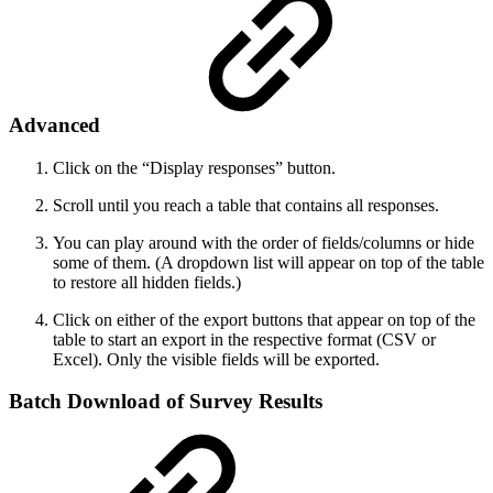
Advanced
Click on the “Display responses” button.
Scroll until you reach a table that contains all responses.
You can play around with the order of fields/columns or hide
some of them. (A dropdown list will appear on top of the table
to restore all hidden fields.)
Click on either of the export buttons that appear on top of the
table to start an export in the respective format (CSV or
Excel). Only the visible fields will be exported.
Batch Download of Survey Results