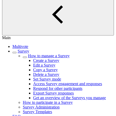
Main
Multivote
Survey
How to manage a Survey
Create a Survey
Edit a Survey
Copy a Survey
Delete a Survey
Set Survey mode
Access Survey engagement and responses
Respond for other participants
Export Survey responses
Get an overview of the Surveys you manage
How to participate in a Survey
Survey Administration
Survey Templates