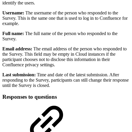
identify the users.
Username:
The username of the person who responded to the
Survey. This is the same one that is used to log in to Confluence for
example.
Full name:
The full name of the person who responded to the
Survey.
Email address:
The email address of the person who responded to
the Survey. This field may be empty in Cloud instances if the
participant chooses not to disclose this information in their
Confluence privacy settings.
Last submission:
Time and date of the latest submission. After
responding to the Survey, participants can still change their response
until the Survey is closed.
Responses to questions