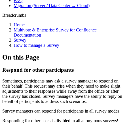
FAQ
Migration (Server / Data Center → Cloud)
Breadcrumbs
Home
Multivote & Enterprise Survey for Confluence
Documentation
Survey
How to manage a Survey
On this Page
Respond for other participants
Sometimes, participants may ask a survey manager to respond on
their behalf. This request may arise when they need to make slight
adjustments to their responses while away from the office or after
the survey has closed. Survey managers have the ability to reply on
behalf of participants to address such scenarios.
Survey managers can respond for participants in all survey modes.
Responding for other users is disabled in all anonymous surveys!