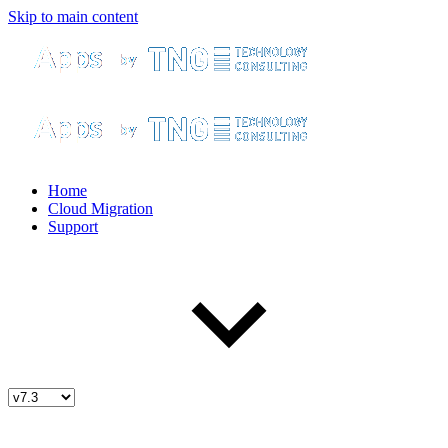
Skip to main content
Home
Cloud Migration
Support