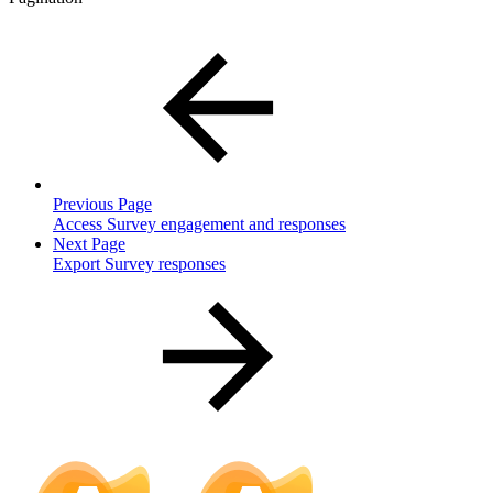
Previous Page
Access Survey engagement and responses
Next Page
Export Survey responses