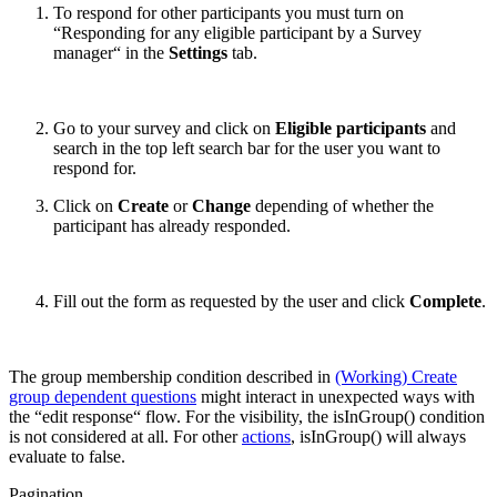
To respond for other participants you must turn on
“Responding for any eligible participant by a Survey
manager“ in the
Settings
tab.
Go to your survey and click on
Eligible participants
and
search in the top left search bar for the user you want to
respond for.
Click on
Create
or
Change
depending of whether the
participant has already responded.
Fill out the form as requested by the user and click
Complete
.
The group membership condition described in
(Working) Create
group dependent questions
might interact in unexpected ways with
the “edit response“ flow. For the visibility, the isInGroup() condition
is not considered at all. For other
actions
, isInGroup() will always
evaluate to false.
Pagination