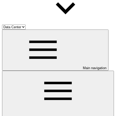
Main navigation