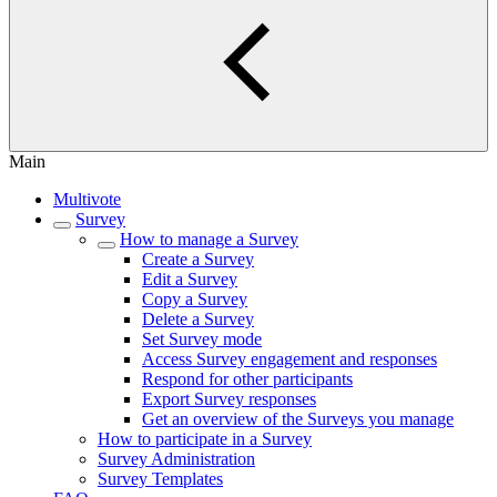
Main
Multivote
Survey
How to manage a Survey
Create a Survey
Edit a Survey
Copy a Survey
Delete a Survey
Set Survey mode
Access Survey engagement and responses
Respond for other participants
Export Survey responses
Get an overview of the Surveys you manage
How to participate in a Survey
Survey Administration
Survey Templates