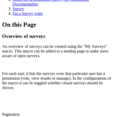
Documentation
Survey
I'm a Survey voter
On this Page
Overview of surveys
An overview of surveys can be created using the “My Surveys”
macro. This macro can be added to a landing page to make users
aware of open surveys.
For each user, it lists the surveys were that particular user has a
permission (vote, view results or manage). In the configurations of
the macro it can be toggled whether closed surveys should be
shown.
Pagination