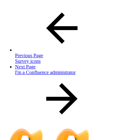
Previous Page
Survey icons
Next Page
I'm a Confluence administrator