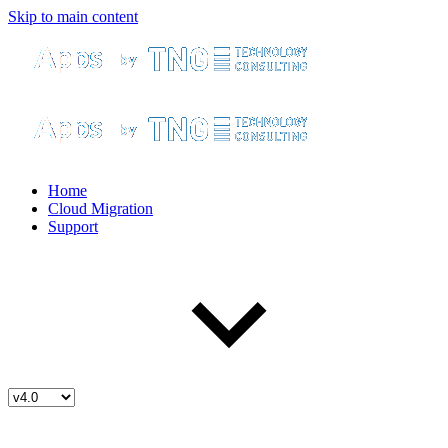
Skip to main content
Home
Cloud Migration
Support