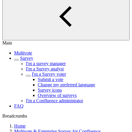
Main
Multivote
Survey
I'm a survey manager
I'm a Survey analyst
I'm a Survey voter
Submit a vote
Change my preferred language
Survey icons
Overview of surveys
I'm a Confluence administrator
FAQ
Breadcrumbs
Home
Multivote & Enterprise Survey for Confluence