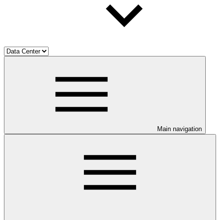
Main navigation