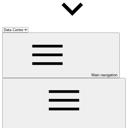
Main navigation