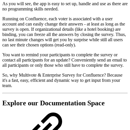
As you will see, the app is easy to set up, handle and use as there are
no programming skills needed.
Running on Confluence, each voter is associated with a user
account and can easily change their answers - at least as long as the
survey is open. If organizational details (like a hotel booking) are
binding, you can freeze all the answers by closing the survey. Thus,
no last minute changes will get you by surprise while still all users
can see their chosen options (read-only).
You want to remind your participants to complete the survey or
contact all participants for an update? Conveniently send an email to
all participants or only those who still have to complete the survey.
So, why Multivote & Enterprise Survey for Confluence? Because
it's a fast, easy, efficient and dynamic way to get input from your
team.
Explore our Documentation Space