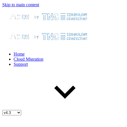
Skip to main content
Home
Cloud Migration
Support