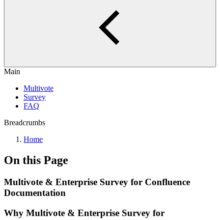
Main
Multivote
Survey
FAQ
Breadcrumbs
Home
On this Page
Multivote & Enterprise Survey for Confluence
Documentation
Why Multivote & Enterprise Survey for