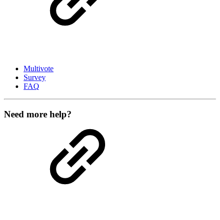
Multivote
Survey
FAQ
Need more help?