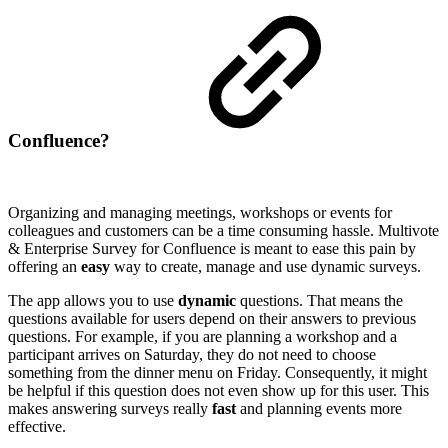
Confluence?
Organizing and managing meetings, workshops or events for
colleagues and customers can be a time consuming hassle. Multivote
& Enterprise Survey for Confluence is meant to ease this pain by
offering an
easy
way to create, manage and use dynamic surveys.
The app allows you to use
dynamic
questions. That means the
questions available for users depend on their answers to previous
questions. For example, if you are planning a workshop and a
participant arrives on Saturday, they do not need to choose
something from the dinner menu on Friday. Consequently, it might
be helpful if this question does not even show up for this user. This
makes answering surveys really
fast
and planning events more
effective.