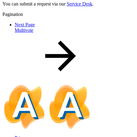
You can submit a request via our
Service Desk
.
Pagination
Next Page
Multivote