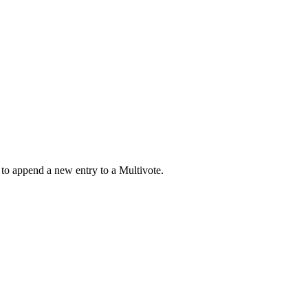
 to append a new entry to a Multivote.