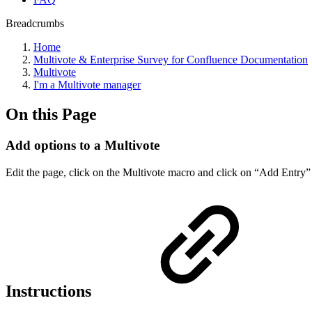
Breadcrumbs
Home
Multivote & Enterprise Survey for Confluence Documentation
Multivote
I'm a Multivote manager
On this Page
Add options to a Multivote
Edit the page, click on the Multivote macro and click on “Add Entry”
Instructions