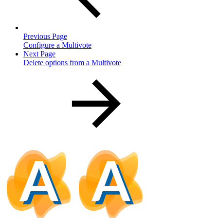
Previous Page
Configure a Multivote
Next Page
Delete options from a Multivote