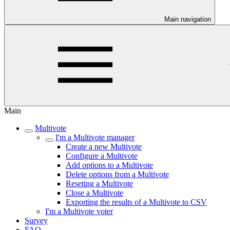
Main navigation
Main
Multivote
I'm a Multivote manager
Create a new Multivote
Configure a Multivote
Add options to a Multivote
Delete options from a Multivote
Reseting a Multivote
Close a Multivote
Exporting the results of a Multivote to CSV
I'm a Multivote voter
Survey
FAQ