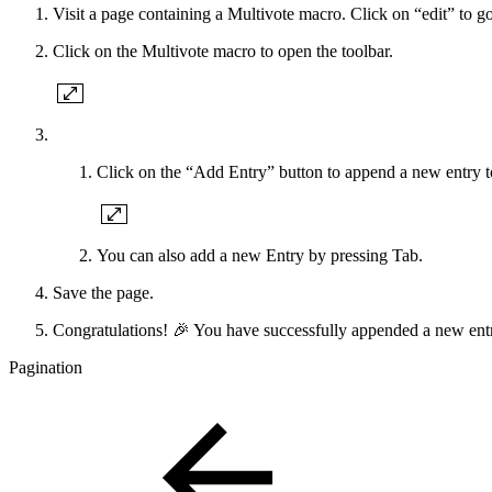
Visit a page containing a Multivote macro. Click on “edit” to go
Click on the Multivote macro to open the toolbar.
Click on the “Add Entry” button to append a new entry t
You can also add a new Entry by pressing Tab.
Save the page.
Congratulations! 🎉 You have successfully appended a new entr
Pagination