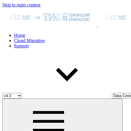
Skip to main content
Home
Cloud Migration
Support