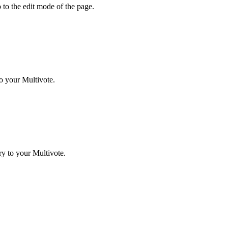
 to the edit mode of the page.
o your Multivote.
y to your Multivote.