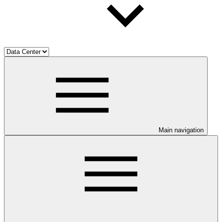
Main navigation