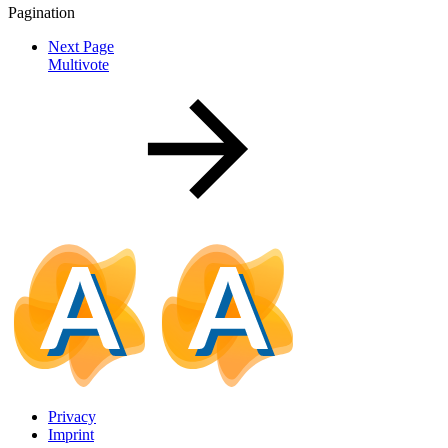
Pagination
Next Page
Multivote
Privacy
Imprint