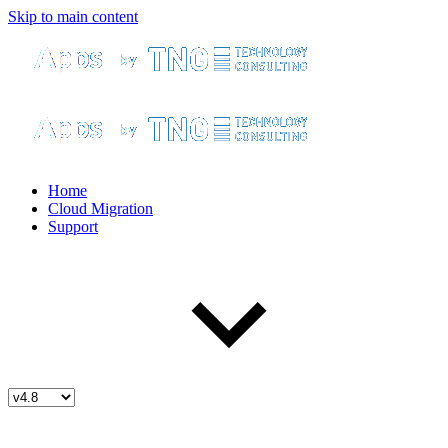
Skip to main content
Home
Cloud Migration
Support