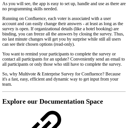
As you will see, the app is easy to set up, handle and use as there are
no programming skills needed.
Running on Confluence, each voter is associated with a user
account and can easily change their answers - at least as long as the
survey is open. If organizational details (like a hotel booking) are
binding, you can freeze all the answers by closing the survey. Thus,
no last minute changes will get you by surprise while still all users
can see their chosen options (read-only).
You want to remind your participants to complete the survey or
contact all participants for an update? Conveniently send an email to
all participants or only those who still have to complete the survey.
So, why Multivote & Enterprise Survey for Confluence? Because
it's a fast, easy, efficient and dynamic way to get input from your
team.
Explore our Documentation Space