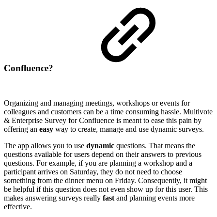
Confluence?
Organizing and managing meetings, workshops or events for
colleagues and customers can be a time consuming hassle. Multivote
& Enterprise Survey for Confluence is meant to ease this pain by
offering an
easy
way to create, manage and use dynamic surveys.
The app allows you to use
dynamic
questions. That means the
questions available for users depend on their answers to previous
questions. For example, if you are planning a workshop and a
participant arrives on Saturday, they do not need to choose
something from the dinner menu on Friday. Consequently, it might
be helpful if this question does not even show up for this user. This
makes answering surveys really
fast
and planning events more
effective.