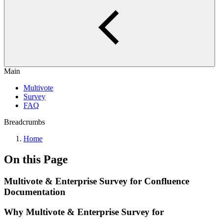
Main
Multivote
Survey
FAQ
Breadcrumbs
Home
On this Page
Multivote & Enterprise Survey for Confluence
Documentation
Why Multivote & Enterprise Survey for