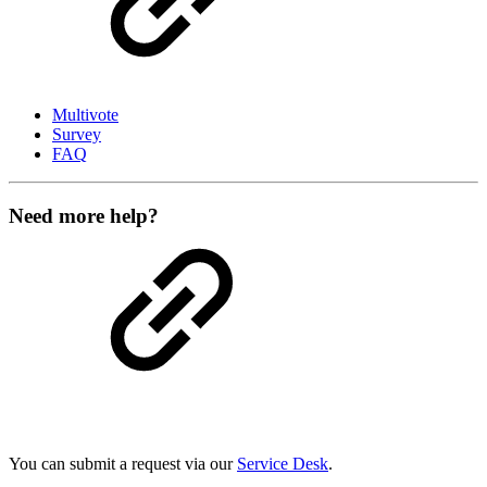
Multivote
Survey
FAQ
Need more help?
You can submit a request via our
Service Desk
.