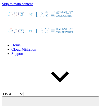
Skip to main content
Home
Cloud Migration
Support