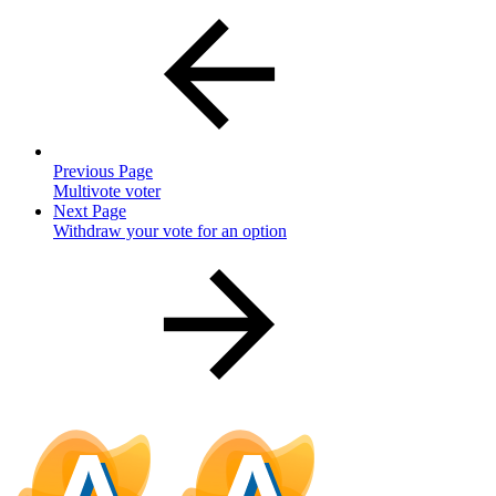
Previous Page
Multivote voter
Next Page
Withdraw your vote for an option