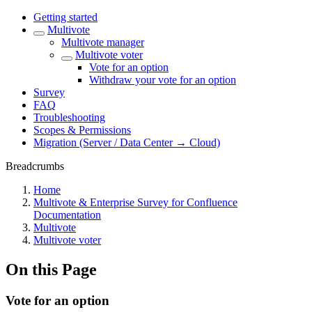
Getting started
Multivote
Multivote manager
Multivote voter
Vote for an option
Withdraw your vote for an option
Survey
FAQ
Troubleshooting
Scopes & Permissions
Migration (Server / Data Center → Cloud)
Breadcrumbs
Home
Multivote & Enterprise Survey for Confluence
Documentation
Multivote
Multivote voter
On this Page
Vote for an option