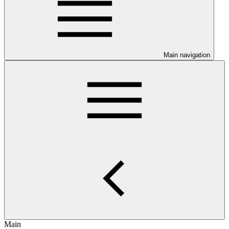
Main navigation
Main