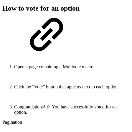
How to vote for an option
Open a page containing a Multivote macro.
Click the “Vote” button that appears next to each option.
Congratulations! 🎉 You have successfully voted for an
option.
Pagination