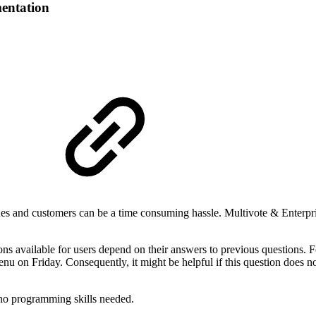
entation
s and customers can be a time consuming hassle. Multivote & Enterpris
ns available for users depend on their answers to previous questions. F
u on Friday. Consequently, it might be helpful if this question does n
e no programming skills needed.