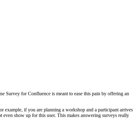
e Survey for Confluence is meant to ease this pain by offering an
or example, if you are planning a workshop and a participant arrives
ot even show up for this user. This makes answering surveys really