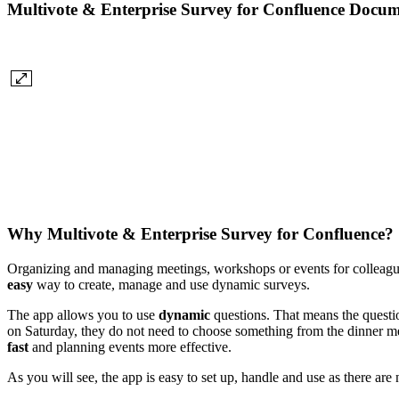
Multivote & Enterprise Survey for Confluence Docum
Why Multivote & Enterprise Survey for Confluence?
Organizing and managing meetings, workshops or events for colleague
easy
way to create, manage and use dynamic surveys.
The app allows you to use
dynamic
questions. That means the questio
on Saturday, they do not need to choose something from the dinner men
fast
and planning events more effective.
As you will see, the app is easy to set up, handle and use as there ar