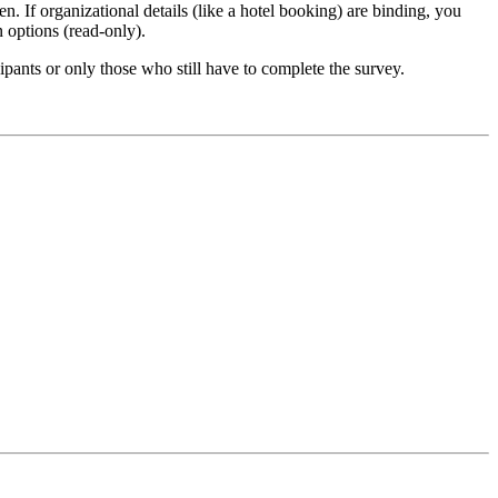
n. If organizational details (like a hotel booking) are binding, you
n options (read-only).
ipants or only those who still have to complete the survey.