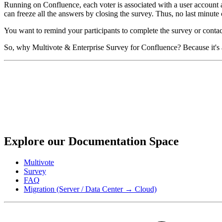
Running on Confluence, each voter is associated with a user account and
can freeze all the answers by closing the survey. Thus, no last minute c
You want to remind your participants to complete the survey or contact
So, why Multivote & Enterprise Survey for Confluence? Because it's a
Explore our Documentation Space
Multivote
Survey
FAQ
Migration (Server / Data Center → Cloud)