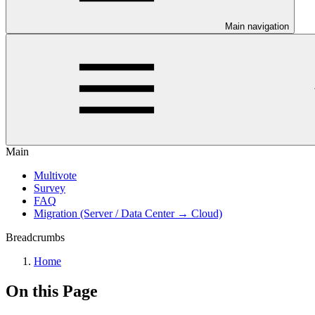
Main navigation
Main
Multivote
Survey
FAQ
Migration (Server / Data Center → Cloud)
Breadcrumbs
Home
On this Page