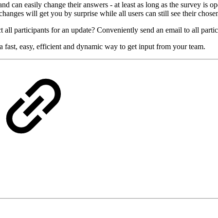
 can easily change their answers - at least as long as the survey is ope
hanges will get you by surprise while all users can still see their chose
 all participants for an update? Conveniently send an email to all partic
 fast, easy, efficient and dynamic way to get input from your team.