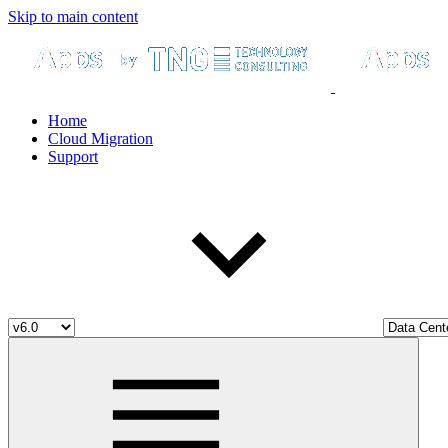
Skip to main content
Home
Cloud Migration
Support