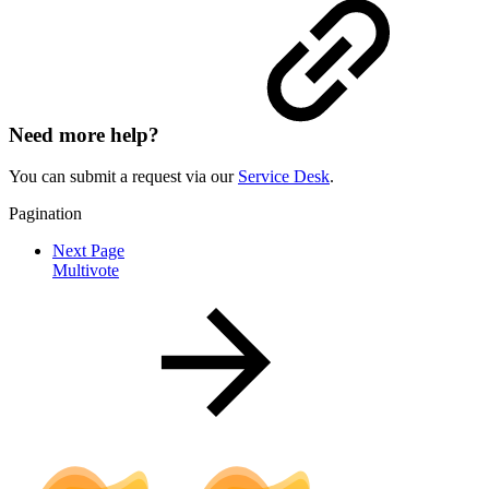
Need more help?
You can submit a request via our
Service Desk
.
Pagination
Next Page
Multivote