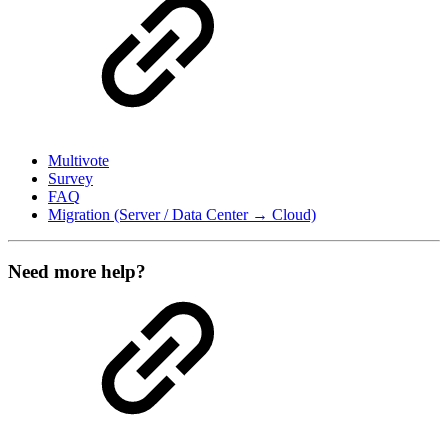
Multivote
Survey
FAQ
Migration (Server / Data Center → Cloud)
Need more help?