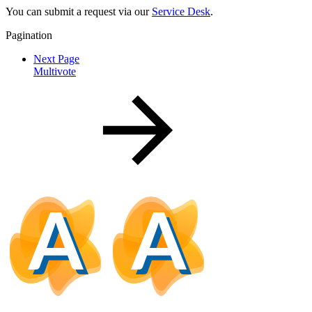
You can submit a request via our
Service Desk
.
Pagination
Next Page
Multivote