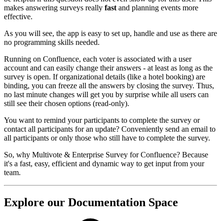
makes answering surveys really
fast
and planning events more
effective.
As you will see, the app is easy to set up, handle and use as there are
no programming skills needed.
Running on Confluence, each voter is associated with a user
account and can easily change their answers - at least as long as the
survey is open. If organizational details (like a hotel booking) are
binding, you can freeze all the answers by closing the survey. Thus,
no last minute changes will get you by surprise while all users can
still see their chosen options (read-only).
You want to remind your participants to complete the survey or
contact all participants for an update? Conveniently send an email to
all participants or only those who still have to complete the survey.
So, why Multivote & Enterprise Survey for Confluence? Because
it's a fast, easy, efficient and dynamic way to get input from your
team.
Explore our Documentation Space