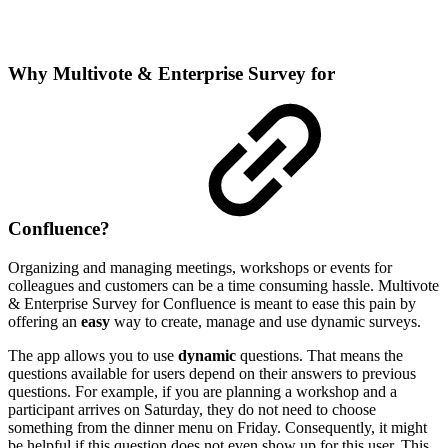
Why Multivote & Enterprise Survey for
Confluence?
Organizing and managing meetings, workshops or events for
colleagues and customers can be a time consuming hassle. Multivote
& Enterprise Survey for Confluence is meant to ease this pain by
offering an
easy
way to create, manage and use dynamic surveys.
The app allows you to use
dynamic
questions. That means the
questions available for users depend on their answers to previous
questions. For example, if you are planning a workshop and a
participant arrives on Saturday, they do not need to choose
something from the dinner menu on Friday. Consequently, it might
be helpful if this question does not even show up for this user. This