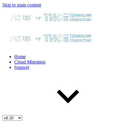
Skip to main content
Home
Cloud Migration
Support