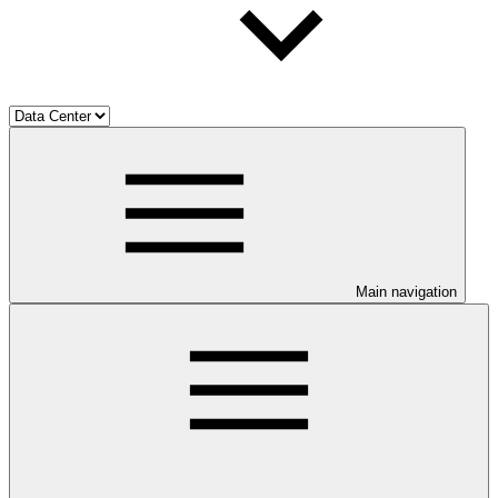
Main navigation