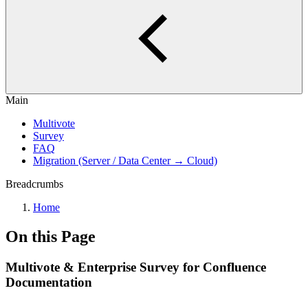
Main
Multivote
Survey
FAQ
Migration (Server / Data Center → Cloud)
Breadcrumbs
Home
On this Page
Multivote & Enterprise Survey for Confluence
Documentation