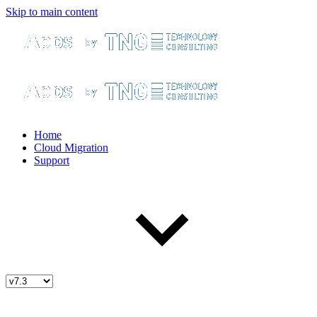
Skip to main content
Home
Cloud Migration
Support