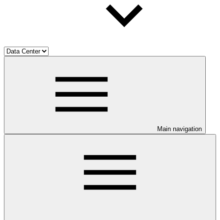
Main navigation