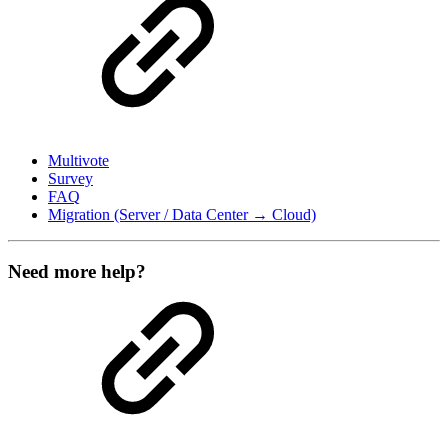
Multivote
Survey
FAQ
Migration (Server / Data Center → Cloud)
Need more help?