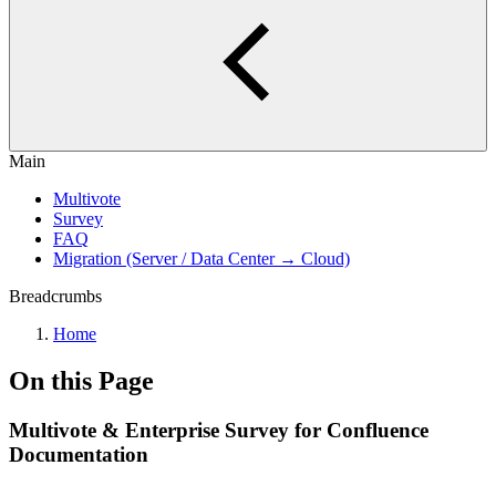
Main
Multivote
Survey
FAQ
Migration (Server / Data Center → Cloud)
Breadcrumbs
Home
On this Page
Multivote & Enterprise Survey for Confluence
Documentation