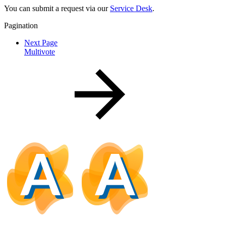
You can submit a request via our
Service Desk
.
Pagination
Next Page
Multivote