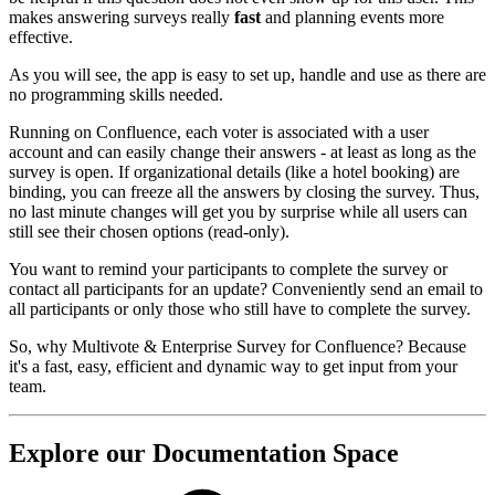
makes answering surveys really
fast
and planning events more
effective.
As you will see, the app is easy to set up, handle and use as there are
no programming skills needed.
Running on Confluence, each voter is associated with a user
account and can easily change their answers - at least as long as the
survey is open. If organizational details (like a hotel booking) are
binding, you can freeze all the answers by closing the survey. Thus,
no last minute changes will get you by surprise while all users can
still see their chosen options (read-only).
You want to remind your participants to complete the survey or
contact all participants for an update? Conveniently send an email to
all participants or only those who still have to complete the survey.
So, why Multivote & Enterprise Survey for Confluence? Because
it's a fast, easy, efficient and dynamic way to get input from your
team.
Explore our Documentation Space