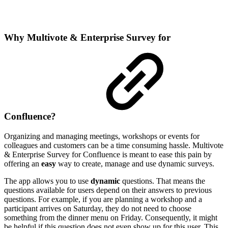
Why Multivote & Enterprise Survey for
Confluence?
Organizing and managing meetings, workshops or events for
colleagues and customers can be a time consuming hassle. Multivote
& Enterprise Survey for Confluence is meant to ease this pain by
offering an
easy
way to create, manage and use dynamic surveys.
The app allows you to use
dynamic
questions. That means the
questions available for users depend on their answers to previous
questions. For example, if you are planning a workshop and a
participant arrives on Saturday, they do not need to choose
something from the dinner menu on Friday. Consequently, it might
be helpful if this question does not even show up for this user. This