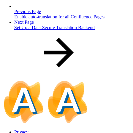
Previous Page
Enable auto-translation for all Confluence Pages
Next Page
Set Up a Data-Secure Translation Backend
Privacy