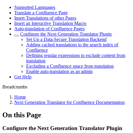
Supported Languages
Translate a Confluence Page
Insert Translations of other Pages
Insert an Interactive Translation Macro
Auto-translation of Confluence Pages
Configure the Next Generation Translator Plugin
Set Up a Data-Secure Translation Backend
Adding cached translations to the search index of
Confluence
Defining regular expressions to exclude content from
translation
Excluding a Confluence space from translation
Enable auto-translation as an admin
Get Help
Breadcrumbs
Home
Next Generation Translator for Confluence Documentation
On this Page
Configure the Next Generation Translator Plugin