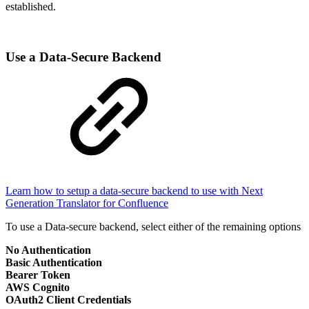
established.
Use a Data-Secure Backend
Learn how to setup a data-secure backend to use with Next
Generation Translator for Confluence
To use a Data-secure backend, select either of the remaining options
No Authentication
Basic Authentication
Bearer Token
AWS Cognito
OAuth2 Client Credentials