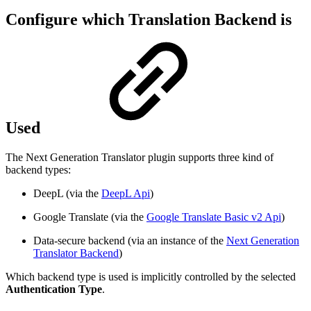
Configure which Translation Backend is
Used
The Next Generation Translator plugin supports three kind of
backend types:
DeepL (via the
DeepL Api
)
Google Translate (via the
Google Translate Basic v2 Api
)
Data-secure backend (via an instance of the
Next Generation
Translator Backend
)
Which backend type is used is implicitly controlled by the selected
Authentication Type
.