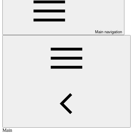
Main navigation
Main