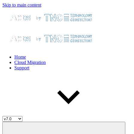
Skip to main content
Home
Cloud Migration
Support