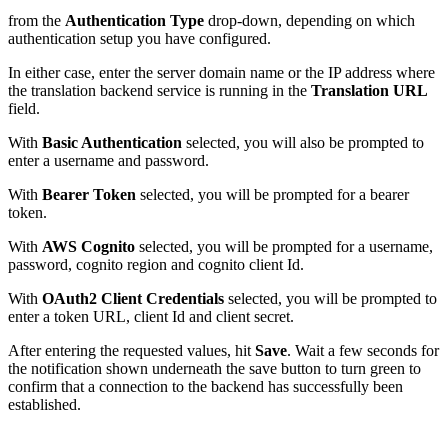
from the
Authentication Type
drop-down,
depending on which
authentication setup you have configured.
In either case, enter the server domain name or the IP address where
the translation backend service is running in the
Translation URL
field.
With
Basic Authentication
selected, you will also be prompted to
enter a username and password.
With
Bearer Token
selected, you will be prompted for a bearer
token.
With
AWS Cognito
selected, you will be prompted for a username,
password, cognito region and cognito client Id.
With
OAuth2 Client Credentials
selected, you will be prompted to
enter a token URL, client Id and client secret.
After entering the requested values, hit
Save
. Wait a few seconds for
the notification shown underneath the save button to turn green to
confirm that a connection to the backend has successfully been
established.