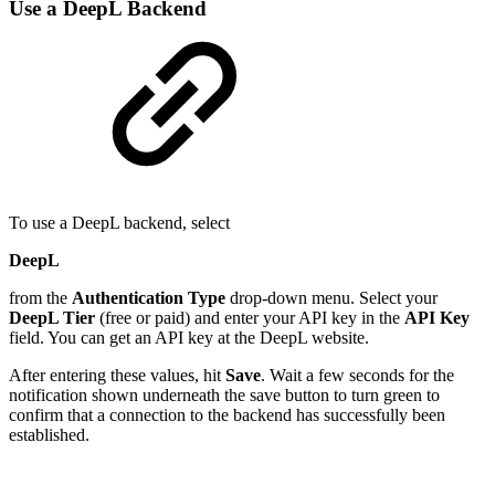
Use a DeepL Backend
To use a DeepL backend, select
DeepL
from the
Authentication Type
drop-down menu. Select your
DeepL Tier
(free or paid) and enter your API key in the
API Key
field. You can get an API key at the DeepL website.
After entering these values, hit
Save
. Wait a few seconds for the
notification shown underneath the save button to turn green to
confirm that a connection to the backend has successfully been
established.