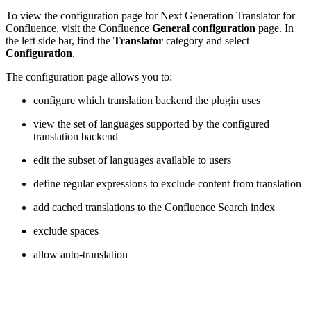
To view the configuration page for Next Generation Translator for
Confluence, visit the Confluence
General configuration
page. In
the left side bar, find the
Translator
category and select
Configuration
.
The configuration page allows you to:
configure which translation backend the plugin uses
view the set of languages supported by the configured
translation backend
edit the subset of languages available to users
define regular expressions to exclude content from translation
add cached translations to the Confluence Search index
exclude spaces
allow auto-translation