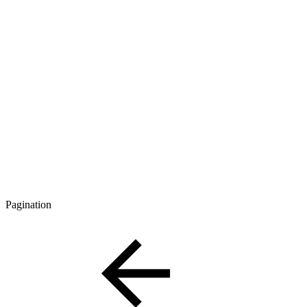
Pagination