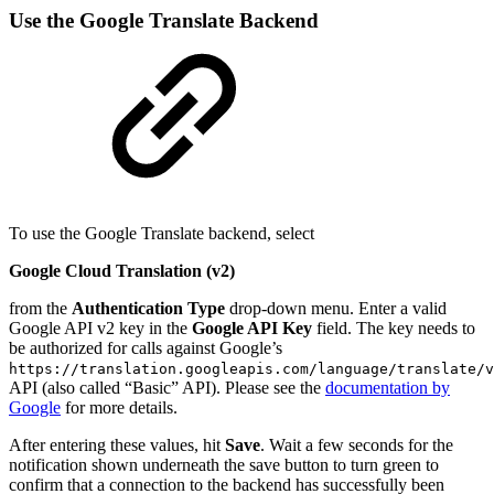
Use the Google Translate Backend
To use the Google Translate backend, select
Google Cloud Translation (v2)
from the
Authentication Type
drop-down menu. Enter a valid
Google API v2 key in the
Google API Key
field. The key needs to
be authorized for calls against Google’s
https://translation.googleapis.com/language/translate/v
API (also called “Basic” API). Please see the
documentation by
Google
for more details.
After entering these values, hit
Save
. Wait a few seconds for the
notification shown underneath the save button to turn green to
confirm that a connection to the backend has successfully been