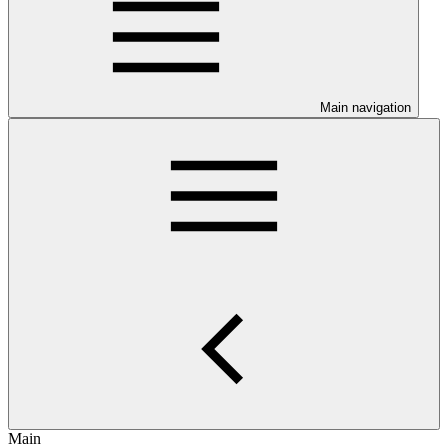
Main navigation
Main