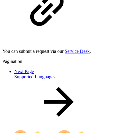
You can submit a request via our
Service Desk
.
Pagination
Next Page
Supported Languages