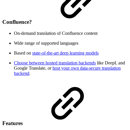
Confluence?
On-demand translation of Confluence content
Wide range of supported languages
Based on
state-of-the-art deep learning models
Choose between hosted translation backends
like DeepL and
Google Translate, or
host your own data-secure translation
backend
.
Features