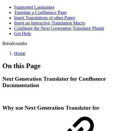
Supported Languages
Translate a Confluence Page
Insert Translations of other Pages
Insert an Interactive Translation Macro
Configure the Next Generation Translator Plugin
Get Help
Breadcrumbs
Home
On this Page
Next Generation Translator for Confluence
Documentation
Why use Next Generation Translator for