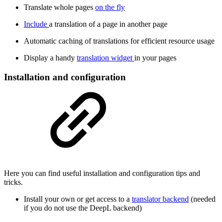
Translate whole pages
on the fly
Include
a translation of a page in another page
Automatic caching of translations for efficient resource usage
Display a handy
translation widget
in your pages
Installation and configuration
Here you can find useful installation and configuration tips and
tricks.
Install your own or get access to a
translator backend
(needed
if you do not use the DeepL backend)