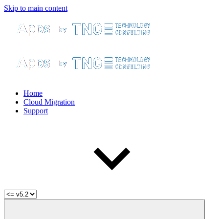
Skip to main content
Home
Cloud Migration
Support