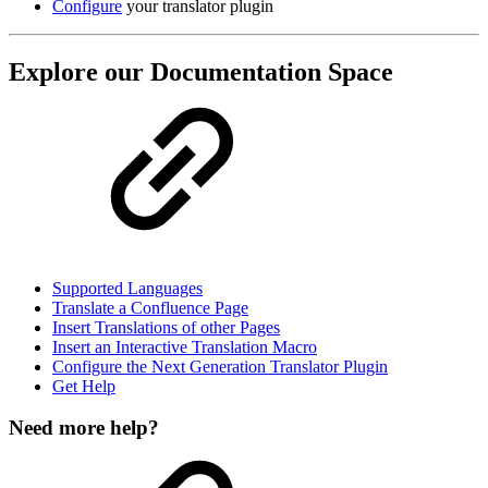
Configure
your translator plugin
Explore our Documentation Space
Supported Languages
Translate a Confluence Page
Insert Translations of other Pages
Insert an Interactive Translation Macro
Configure the Next Generation Translator Plugin
Get Help
Need more help?