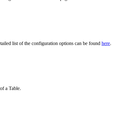
ailed list of the configuration options can be found
here
.
of a Table.