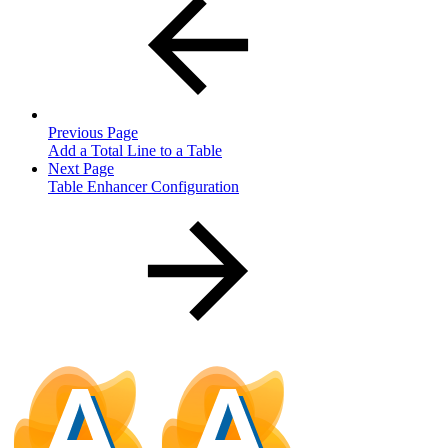
Previous Page
Add a Total Line to a Table
Next Page
Table Enhancer Configuration