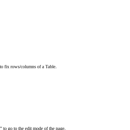
to fix rows/columns of a Table.
 to go to the edit mode of the page.