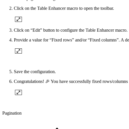
Click on the Table Enhancer macro to open the toolbar.
Click on “Edit” button to configure the Table Enhancer macro.
Provide a value for “Fixed rows” and/or “Fixed columns”. A det
Save the configuration.
Congratulations! 🎉 You have successfully fixed rows/columns 
Pagination