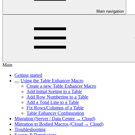
Main navigation
Main
Getting started
Using the Table Enhancer Macro
Create a new Table Enhancer Macro
Add Initial Sorting to a Table
Add Row Numbering to a Table
Add a Total Line to a Table
Fix Rows/Columns of a Table
Table Enhancer Configuration
Migration (Server / Data Center → Cloud)
Migration to Bodied Macros (Cloud → Cloud)
Troubleshooting
Scopes & Permissions