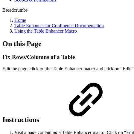
Breadcrumbs
Home
Table Enhancer for Confluence Documentation
Using the Table Enhancer Macro
On this Page
Fix Rows/Columns of a Table
Edit the page, click on the Table Enhancer macro and click on “Edit” 
Instructions
Visit a page containing a Table Enhancer macro. Click on “Edit”