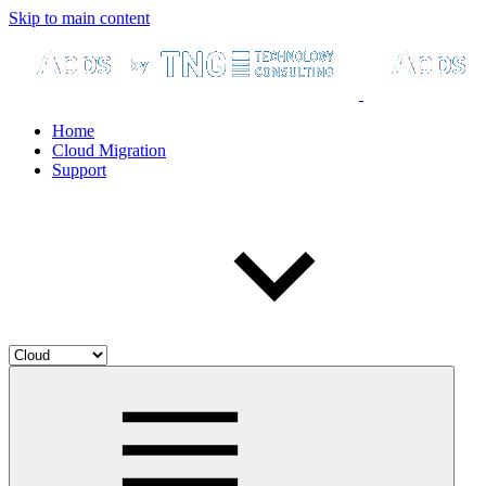
Skip to main content
Home
Cloud Migration
Support