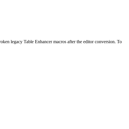
broken legacy Table Enhancer macros after the editor conversion. To