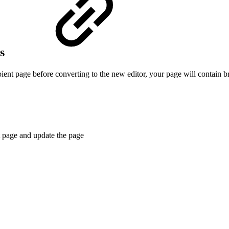
os
ient page before converting to the new editor, your page will contain 
t page and update the page