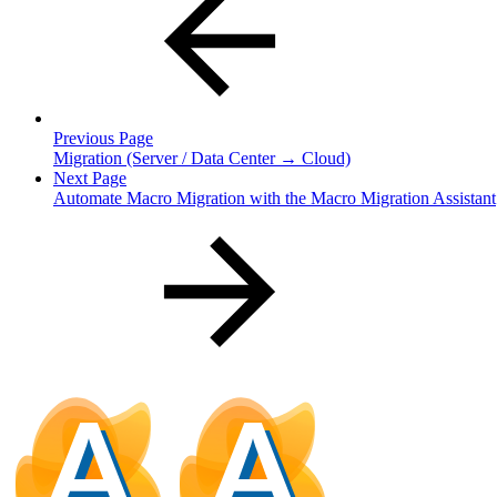
Previous Page
Migration (Server / Data Center → Cloud)
Next Page
Automate Macro Migration with the Macro Migration Assistant