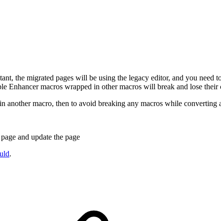
nt, the migrated pages will be using the legacy editor, and you need t
Table Enhancer macros wrapped in other macros will break and lose their 
in another macro, then to avoid breaking any macros while converting 
t page and update the page
uld
.