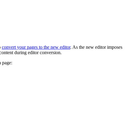
o
convert your pages to the new editor
. As the new editor imposes
content during editor conversion.
a page: