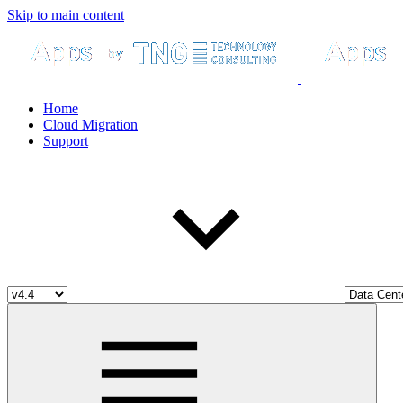
Skip to main content
Home
Cloud Migration
Support