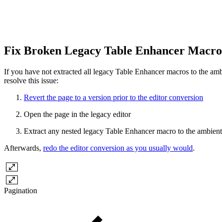
Fix Broken Legacy Table Enhancer Macr
If you have not extracted all legacy Table Enhancer macros to the amb
resolve this issue:
Revert the page to a version prior to the editor conversion
Open the page in the legacy editor
Extract any nested legacy Table Enhancer macro to the ambien
Afterwards,
redo the editor conversion as you usually would
.
Pagination