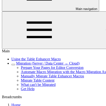
Main navigation
Main
Using the Table Enhancer Macro
Migration (Server / Data Center → Cloud)
Prepare Your Pages for Editor Conversion
Automate Macro Migration with the Macro Migration Ass
Manually Migrate Table Enhancer Macros
Migrate Table Content
What can't be Migrated
Get Help
Breadcrumbs
Home