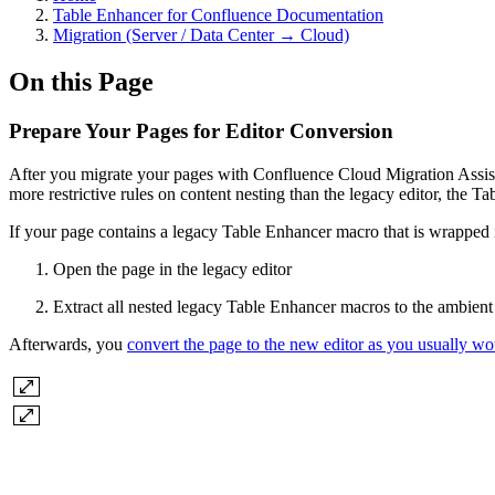
Table Enhancer for Confluence Documentation
Migration (Server / Data Center → Cloud)
On this Page
Prepare Your Pages for Editor Conversion
After you migrate your pages with Confluence Cloud Migration Assista
more restrictive rules on content nesting than the legacy editor, the 
If your page contains a legacy Table Enhancer macro that is wrapped 
Open the page in the legacy editor
Extract all nested legacy Table Enhancer macros to the ambien
Afterwards, you
convert the page to the new editor as you usually wo