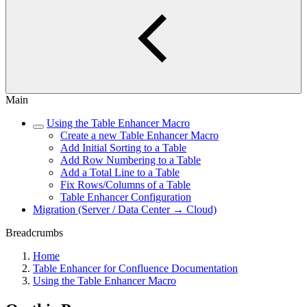
Main
Using the Table Enhancer Macro
Create a new Table Enhancer Macro
Add Initial Sorting to a Table
Add Row Numbering to a Table
Add a Total Line to a Table
Fix Rows/Columns of a Table
Table Enhancer Configuration
Migration (Server / Data Center → Cloud)
Breadcrumbs
Home
Table Enhancer for Confluence Documentation
Using the Table Enhancer Macro