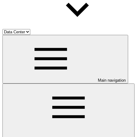
Main navigation