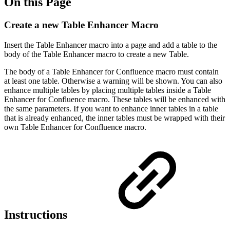
On this Page
Create a new Table Enhancer Macro
Insert the Table Enhancer macro into a page and add a table to the
body of the Table Enhancer macro to create a new Table.
The body of a Table Enhancer for Confluence macro must contain
at least one table. Otherwise a warning will be shown. You can also
enhance multiple tables by placing multiple tables inside a Table
Enhancer for Confluence macro. These tables will be enhanced with
the same parameters. If you want to enhance inner tables in a table
that is already enhanced, the inner tables must be wrapped with their
own Table Enhancer for Confluence macro.
Instructions