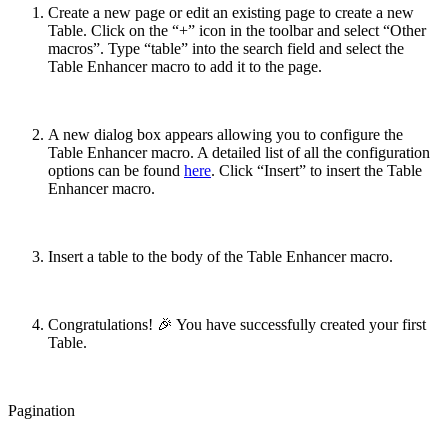
Create a new page or edit an existing page to create a new
Table. Click on the “+” icon in the toolbar and select “Other
macros”. Type “table” into the search field and select the
Table Enhancer macro to add it to the page.
A new dialog box appears allowing you to configure the
Table Enhancer macro. A detailed list of all the configuration
options can be found
here
. Click “Insert” to insert the Table
Enhancer macro.
Insert a table to the body of the Table Enhancer macro.
Congratulations! 🎉 You have successfully created your first
Table.
Pagination