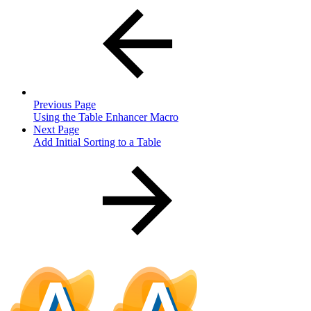
Previous Page
Using the Table Enhancer Macro
Next Page
Add Initial Sorting to a Table