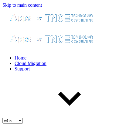
Skip to main content
Home
Cloud Migration
Support