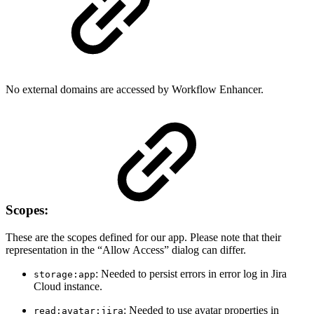
No external domains are accessed by Workflow Enhancer.
Scopes:
These are the scopes defined for our app. Please note that their
representation in the “Allow Access” dialog can differ.
: Needed to persist errors in error log in Jira
storage:app
Cloud instance.
: Needed to use avatar properties in
read:avatar:jira