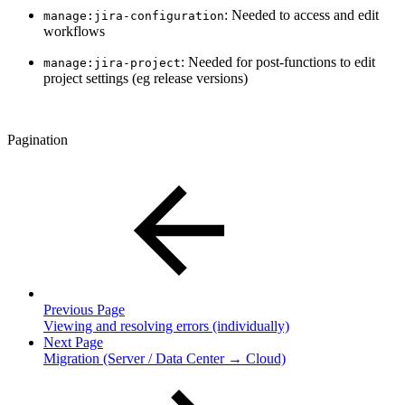
: Needed to access and edit
manage:jira-configuration
workflows
: Needed for post-functions to edit
manage:jira-project
project settings (eg release versions)
Pagination
Previous Page
Viewing and resolving errors (individually)
Next Page
Migration (Server / Data Center → Cloud)