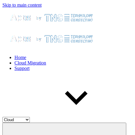
Skip to main content
Home
Cloud Migration
Support