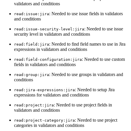
validators and conditions
: Needed to use issue fields in validators
read:issue:jira
and conditions
: Needed to use issue
read:issue-security-level:jira
security level in validators and conditions
: Needed to find field names to use in Jira
read:field:jira
expressions in validators and conditions
: Needed to use custom
read:field-configuration:jira
fields in validators and conditions
: Needed to use groups in validators and
read:group:jira
conditions
: Needed to setup Jira
read:jira-expressions:jira
expressions for validators and conditions
: Needed to use project fields in
read:project:jira
validators and conditions
: Needed to use project
read:project-category:jira
categories in validators and conditions