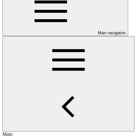
Main navigation
Main