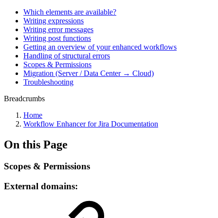
Which elements are available?
Writing expressions
Writing error messages
Writing post functions
Getting an overview of your enhanced workflows
Handling of structural errors
Scopes & Permissions
Migration (Server / Data Center → Cloud)
Troubleshooting
Breadcrumbs
Home
Workflow Enhancer for Jira Documentation
On this Page
Scopes & Permissions
External domains: