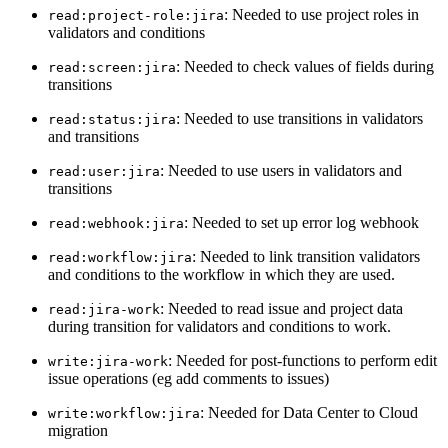
: Needed to use project roles in
read:project-role:jira
validators and conditions
: Needed to check values of fields during
read:screen:jira
transitions
: Needed to use transitions in validators
read:status:jira
and transitions
: Needed to use users in validators and
read:user:jira
transitions
: Needed to set up error log webhook
read:webhook:jira
: Needed to link transition validators
read:workflow:jira
and conditions to the workflow in which they are used.
: Needed to read issue and project data
read:jira-work
during transition for validators and conditions to work.
: Needed for post-functions to perform edit
write:jira-work
issue operations (eg add comments to issues)
: Needed for Data Center to Cloud
write:workflow:jira
migration