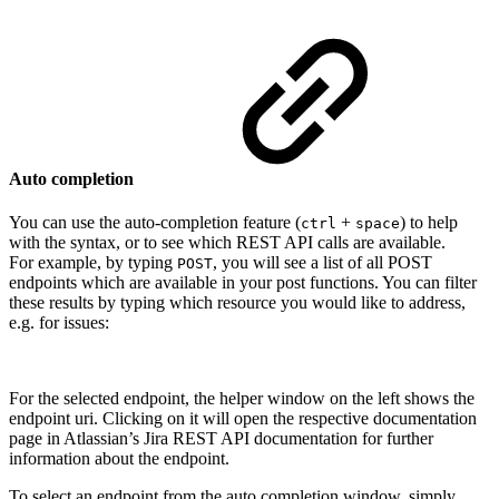
Auto completion
You can use the auto-completion feature (
+
) to help
ctrl
space
with the syntax, or to see which REST API calls are available.
For example, by typing
, you will see a list of all POST
POST
endpoints which are available in your post functions. You can filter
these results by typing which resource you would like to address,
e.g. for issues:
For the selected endpoint, the helper window on the left shows the
endpoint uri. Clicking on it will open the respective documentation
page in Atlassian’s Jira REST API documentation for further
information about the endpoint.
To select an endpoint from the auto completion window, simply