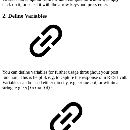
click on it, or select it with the arrow keys and press enter.
2. Define Variables
You can define variables for further usage throughout your post
function. This is helpful, e.g. to capture the response of a REST call.
Variables can be used either directly, e.g.
, or within a
issue.id
string, e.g.
.
"${issue.id}"