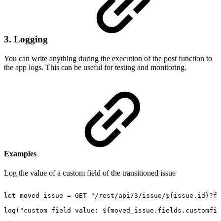
3. Logging
You can write anything during the execution of the post function to
the app logs. This can be useful for testing and monitoring.
Examples
Log the value of a custom field of the transitioned issue
let
moved_issue
=
GET
"/rest/api/3/issue/${issue.id}?fi
log("custom
field
value:
${moved_issue.fields.customfie