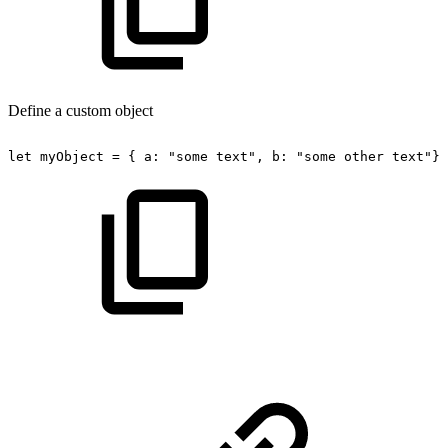
Define a custom object
let
myObject
=
{
a:
"some
text",
b:
"some
other
text"};