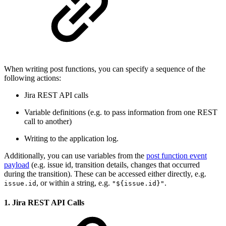
When writing post functions, you can specify a sequence of the
following actions:
Jira REST API calls
Variable definitions (e.g. to pass information from one REST
call to another)
Writing to the application log.
Additionally, you can use variables from the
post function event
payload
(e.g. issue id, transition details, changes that occurred
during the transition). These can be accessed either directly, e.g.
, or within a string, e.g.
.
issue.id
"${issue.id}"
1. Jira REST API Calls