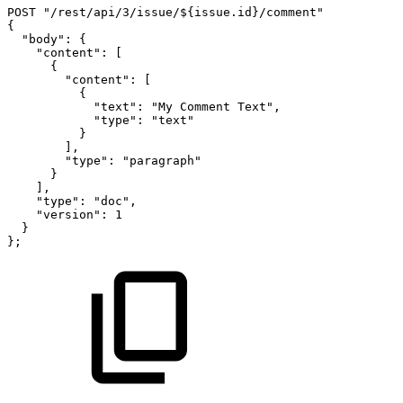
POST
"/rest/api/3/issue/${issue.id}/comment"
{
"body":
{
"content":
[
{
"content":
[
{
"text":
"My
Comment
Text",
"type":
"text"
}
],
"type":
"paragraph"
}
],
"type":
"doc",
"version":
1
}
};