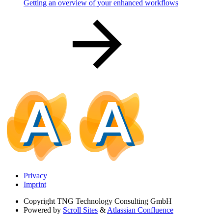
Getting an overview of your enhanced workflows
Privacy
Imprint
Copyright
TNG Technology Consulting GmbH
Powered by
Scroll Sites
&
Atlassian Confluence