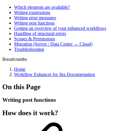
Which elements are available?
Writing expressions
Writing error messages
Writing post functions
Getting an overview of your enhanced workflows
Handling of structural errors
Scopes & Permissions
Migration (Server / Data Center → Cloud)
Troubleshooting
Breadcrumbs
Home
Workflow Enhancer for Jira Documentation
On this Page
Writing post functions
How does it work?