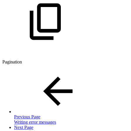
Pagination
Previous Page
Writing error messages
Next Page