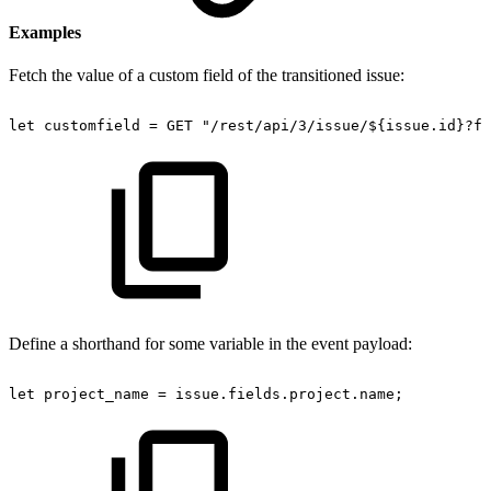
Examples
Fetch the value of a custom field of the transitioned issue:
let
customfield
=
GET
"/rest/api/3/issue/${issue.id}?fi
Define a shorthand for some variable in the event payload:
let
project_name
=
issue.fields.project.name;