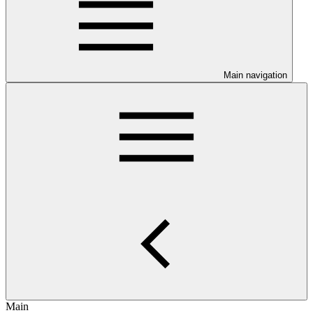
Main navigation
Main