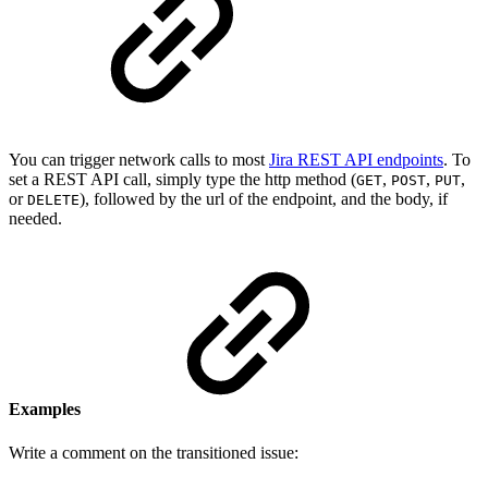
You can trigger network calls to most
Jira REST API endpoints
. To
set a REST API call, simply type the http method (
,
,
,
GET
POST
PUT
or
), followed by the url of the endpoint, and the body, if
DELETE
needed.
Examples
Write a comment on the transitioned issue: