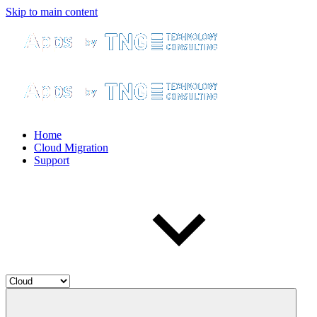
Skip to main content
Home
Cloud Migration
Support