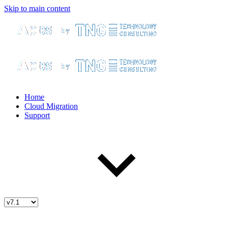
Skip to main content
Home
Cloud Migration
Support