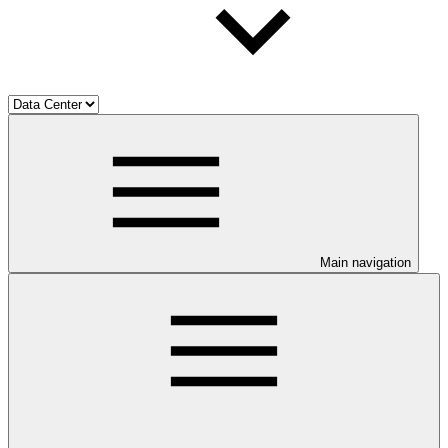
Main navigation