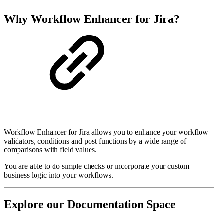
Why Workflow Enhancer for Jira?
Workflow Enhancer for Jira allows you to enhance your workflow
validators, conditions and post functions by a wide range of
comparisons with field values.
You are able to do simple checks or incorporate your custom
business logic into your workflows.
Explore our Documentation Space