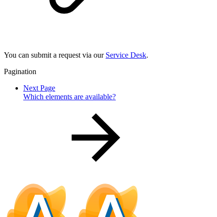
You can submit a request via our
Service Desk
.
Pagination
Next Page
Which elements are available?