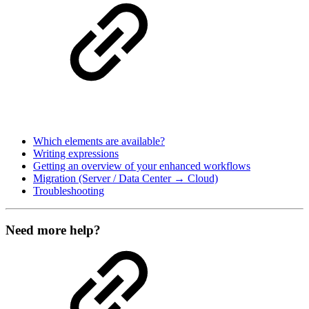
Which elements are available?
Writing expressions
Getting an overview of your enhanced workflows
Migration (Server / Data Center → Cloud)
Troubleshooting
Need more help?