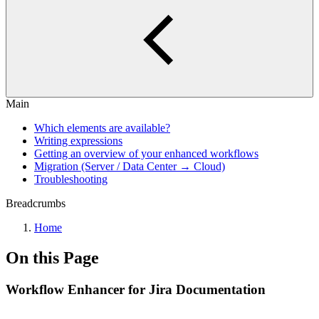
Main
Which elements are available?
Writing expressions
Getting an overview of your enhanced workflows
Migration (Server / Data Center → Cloud)
Troubleshooting
Breadcrumbs
Home
On this Page
Workflow Enhancer for Jira Documentation