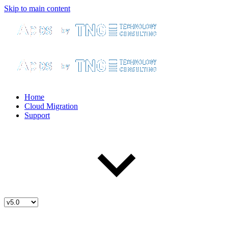
Skip to main content
Home
Cloud Migration
Support