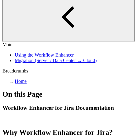
Main
Using the Workflow Enhancer
Migration (Server / Data Center → Cloud)
Breadcrumbs
Home
On this Page
Workflow Enhancer for Jira Documentation
Why Workflow Enhancer for Jira?