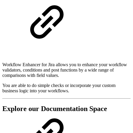
Workflow Enhancer for Jira allows you to enhance your workflow
validators, conditions and post functions by a wide range of
comparisons with field values.
You are able to do simple checks or incorporate your custom
business logic into your workflows.
Explore our Documentation Space