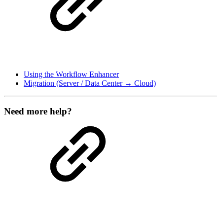
Using the Workflow Enhancer
Migration (Server / Data Center → Cloud)
Need more help?