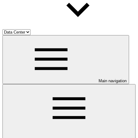
Main navigation