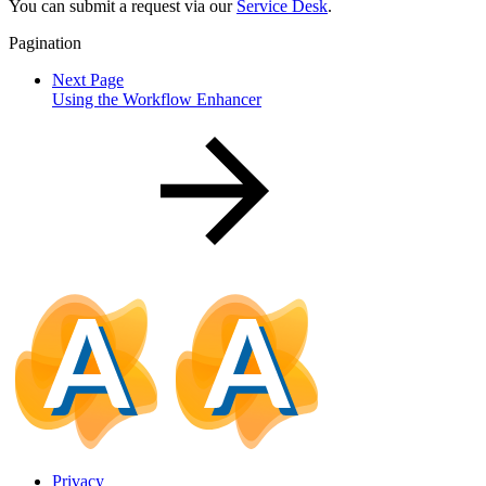
You can submit a request via our
Service Desk
.
Pagination
Next Page
Using the Workflow Enhancer
Privacy