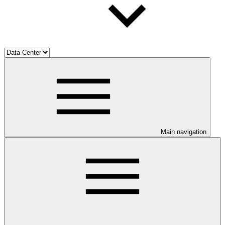
Main navigation