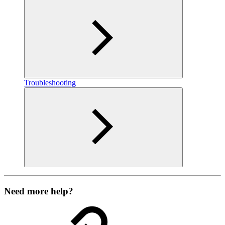
Troubleshooting
Need more help?