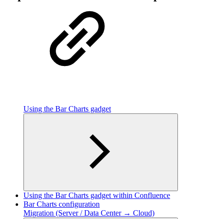
Using the Bar Charts gadget
Using the Bar Charts gadget within Confluence
Bar Charts configuration
Migration (Server / Data Center → Cloud)