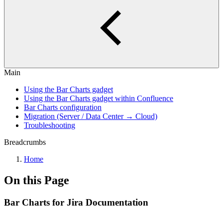
Main
Using the Bar Charts gadget
Using the Bar Charts gadget within Confluence
Bar Charts configuration
Migration (Server / Data Center → Cloud)
Troubleshooting
Breadcrumbs
Home
On this Page
Bar Charts for Jira Documentation