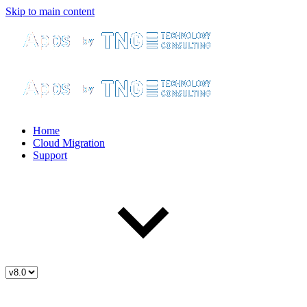
Skip to main content
Home
Cloud Migration
Support