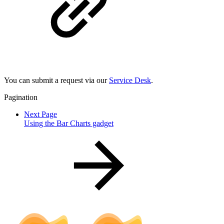
You can submit a request via our
Service Desk
.
Pagination
Next Page
Using the Bar Charts gadget