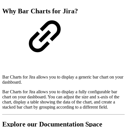
Why Bar Charts for Jira?
Bar Charts for Jira allows you to display a generic bar chart on your
dashboard.
Bar Charts for Jira allows you to display a fully configurable bar
chart on your dashboard. You can adjust the size and x-axis of the
chart, display a table showing the data of the chart, and create a
stacked bar chart by grouping according to a different field.
Explore our Documentation Space