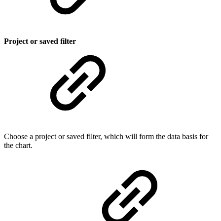
Project or saved filter
Choose a project or saved filter, which will form the data basis for
the chart.