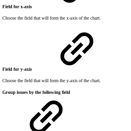
Field for x-axis
Choose the field that will form the x-axis of the chart.
Field for y-axis
Choose the field that will form the y-axis of the chart.
Group issues by the following field