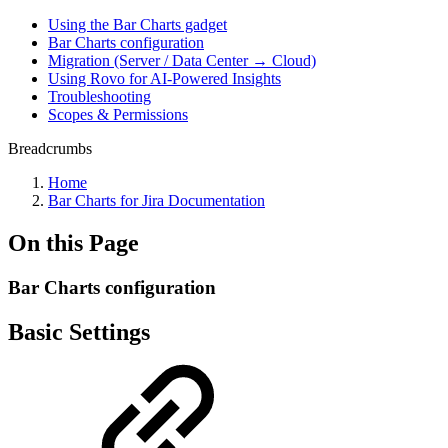
Using the Bar Charts gadget
Bar Charts configuration
Migration (Server / Data Center → Cloud)
Using Rovo for AI-Powered Insights
Troubleshooting
Scopes & Permissions
Breadcrumbs
Home
Bar Charts for Jira Documentation
On this Page
Bar Charts configuration
Basic Settings