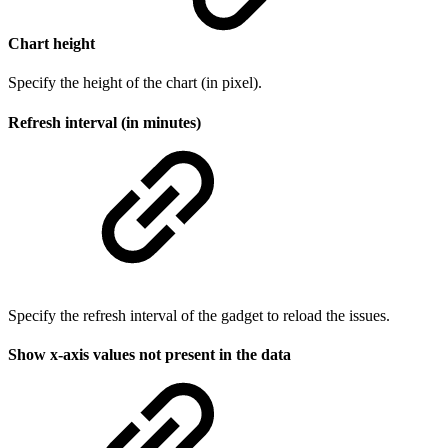
Chart height
Specify the height of the chart (in pixel).
Refresh interval (in minutes)
Specify the refresh interval of the gadget to reload the issues.
Show x-axis values not present in the data