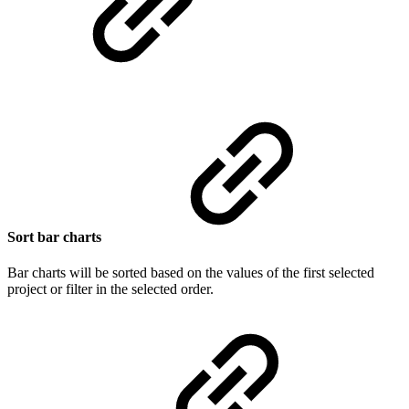
Sort bar charts
Bar charts will be sorted based on the values of the first selected
project or filter in the selected order.