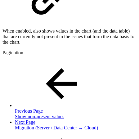
When enabled, also shows values in the chart (and the data table)
that are currently not present in the issues that form the data basis for
the chart.
Pagination
Previous Page
Show non-present values
Next Page
Migration (Server / Data Center → Cloud)