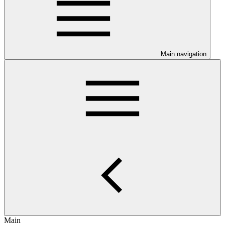
Main navigation
Main