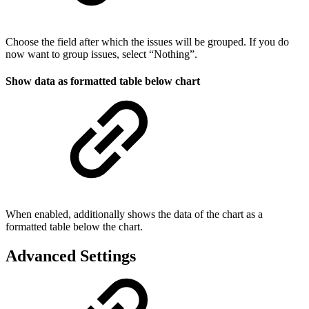
Choose the field after which the issues will be grouped. If you do
now want to group issues, select “Nothing”.
Show data as formatted table below chart
When enabled, additionally shows the data of the chart as a
formatted table below the chart.
Advanced Settings