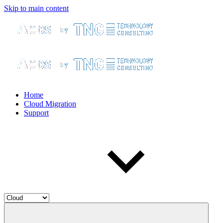
Skip to main content
Home
Cloud Migration
Support