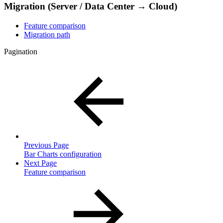
Migration (Server / Data Center → Cloud)
Feature comparison
Migration path
Pagination
Previous Page
Bar Charts configuration
Next Page
Feature comparison