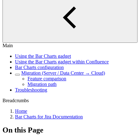
Main
Using the Bar Charts gadget
Using the Bar Charts gadget within Confluence
Bar Charts configuration
Migration (Server / Data Center → Cloud)
Feature comparison
Migration path
Troubleshooting
Breadcrumbs
Home
Bar Charts for Jira Documentation
On this Page