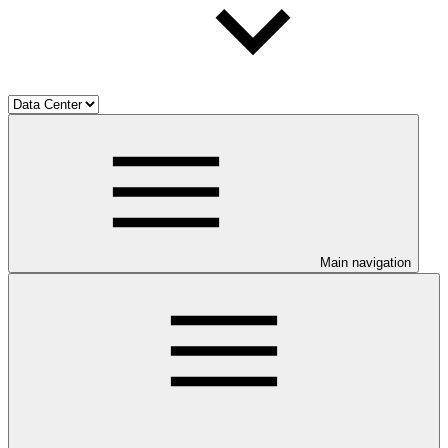
Main navigation