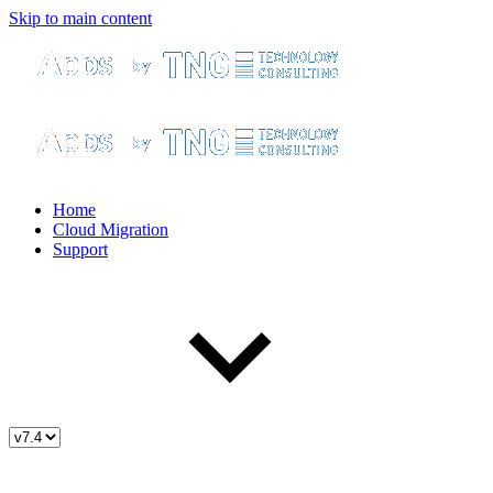
Skip to main content
Home
Cloud Migration
Support