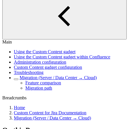
Main
Using the Custom Content gadget
Using the Custom Content gadget within Confluence
Administration configuration
Custom Content gadget configuration
Troubleshooting
Migration (Server / Data Center → Cloud)
Feature comparison
Migration path
Breadcrumbs
Home
Custom Content for Jira Documentation
Migration (Server / Data Center → Cloud)