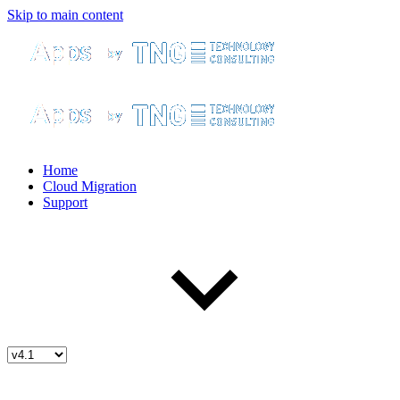
Skip to main content
Home
Cloud Migration
Support