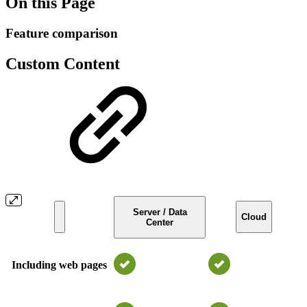
On this Page
Feature comparison
Custom Content
Server / Data
Cloud
Center
Including web pages