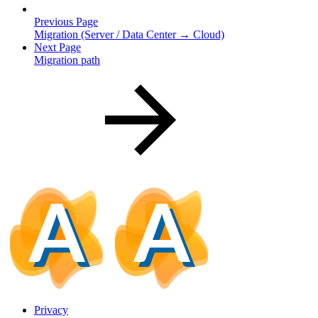
Previous Page
Migration (Server / Data Center → Cloud)
Next Page
Migration path
Privacy