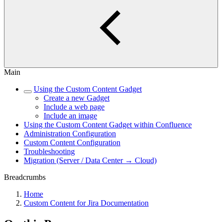
Main
Using the Custom Content Gadget
Create a new Gadget
Include a web page
Include an image
Using the Custom Content Gadget within Confluence
Administration Configuration
Custom Content Configuration
Troubleshooting
Migration (Server / Data Center → Cloud)
Breadcrumbs
Home
Custom Content for Jira Documentation