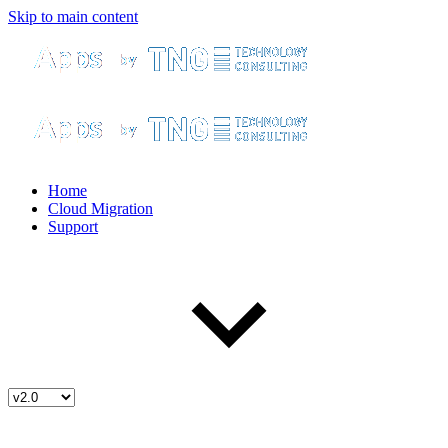
Skip to main content
Home
Cloud Migration
Support