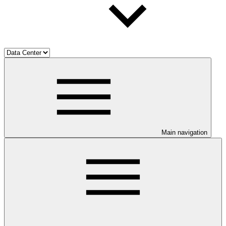
Main navigation