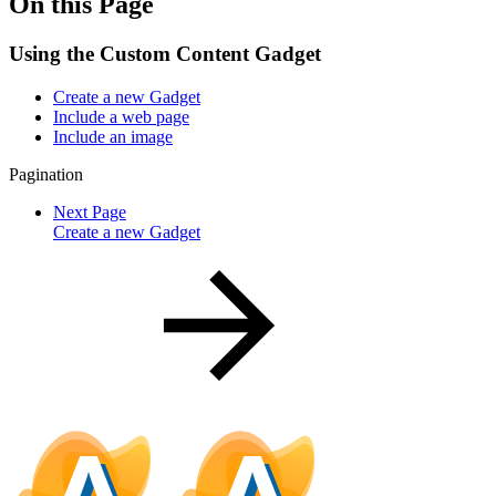
On this Page
Using the Custom Content Gadget
Create a new Gadget
Include a web page
Include an image
Pagination
Next Page
Create a new Gadget