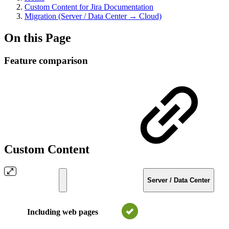
Custom Content for Jira Documentation
Migration (Server / Data Center → Cloud)
On this Page
Feature comparison
Custom Content
Server / Data Center
Including web pages