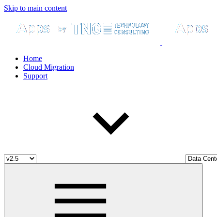
Skip to main content
Home
Cloud Migration
Support