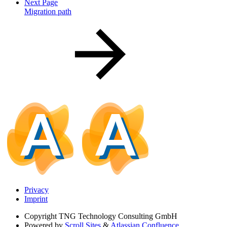
Next Page
Migration path
Privacy
Imprint
Copyright
TNG Technology Consulting GmbH
Powered by
Scroll Sites
&
Atlassian Confluence