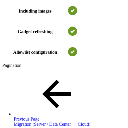
Including images
Gadget refreshing
Allowlist configuration
Pagination
Previous Page
Migration (Server / Data Center → Cloud)