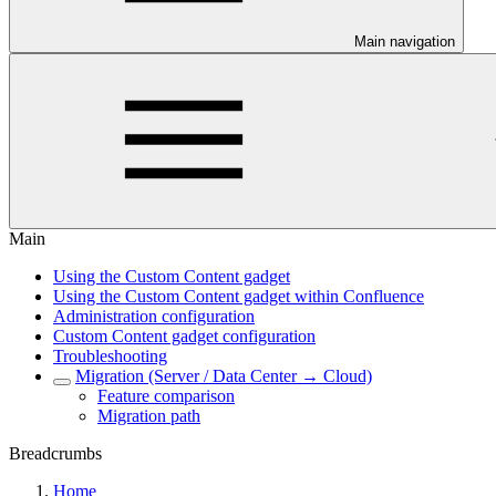
Main navigation
Main
Using the Custom Content gadget
Using the Custom Content gadget within Confluence
Administration configuration
Custom Content gadget configuration
Troubleshooting
Migration (Server / Data Center → Cloud)
Feature comparison
Migration path
Breadcrumbs
Home