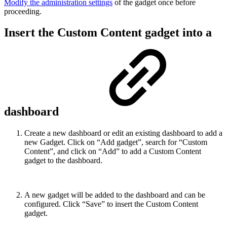
Modify the administration settings
of the gadget once before
proceeding.
Insert the Custom Content gadget into a
dashboard
Create a new dashboard or edit an existing dashboard to add a
new Gadget. Click on “Add gadget”, search for “Custom
Content”, and click on “Add” to add a Custom Content
gadget to the dashboard.
A new gadget will be added to the dashboard and can be
configured. Click “Save” to insert the Custom Content
gadget.