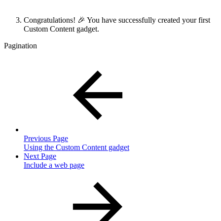
Congratulations! 🎉 You have successfully created your first
Custom Content gadget.
Pagination
Previous Page
Using the Custom Content gadget
Next Page
Include a web page