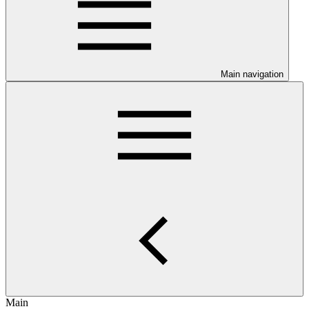
Main navigation
Main