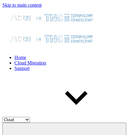
Skip to main content
Home
Cloud Migration
Support