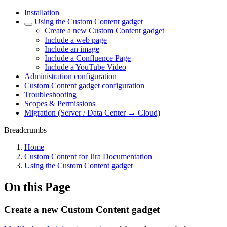
Installation
Using the Custom Content gadget
Create a new Custom Content gadget
Include a web page
Include an image
Include a Confluence Page
Include a YouTube Video
Administration configuration
Custom Content gadget configuration
Troubleshooting
Scopes & Permissions
Migration (Server / Data Center → Cloud)
Breadcrumbs
Home
Custom Content for Jira Documentation
Using the Custom Content gadget
On this Page
Create a new Custom Content gadget