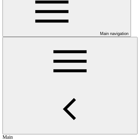
Main navigation
Main