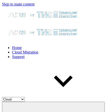
Skip to main content
Home
Cloud Migration
Support