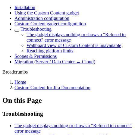
Installation
Using the Custom Content gadget
Administration configuration
Custom Content gadget configuration
Troubleshooting
The gadget displays nothing or shows a "Refused to
connect" error message
Wallboard view of Custom Content is unavailable
Reaching platform limits
Scopes & Permissions
Migration (Server / Data Center → Cloud)
Breadcrumbs
Home
Custom Content for Jira Documentation
On this Page
Troubleshooting
The gadget displays nothing or shows a "Refused to connect"
error message