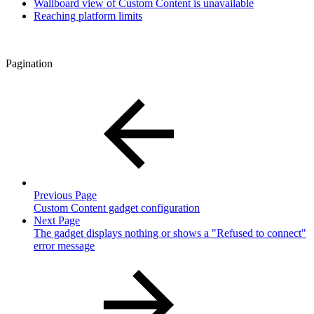
Wallboard view of Custom Content is unavailable
Reaching platform limits
Pagination
Previous Page
Custom Content gadget configuration
Next Page
The gadget displays nothing or shows a "Refused to connect"
error message