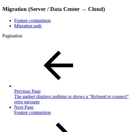
Migration (Server / Data Center → Cloud)
Feature comparison
Migration path
Pagination
Previous Page
The gadget displays nothing or shows a "Refused to connect"
error message
Next Page
Feature comparison