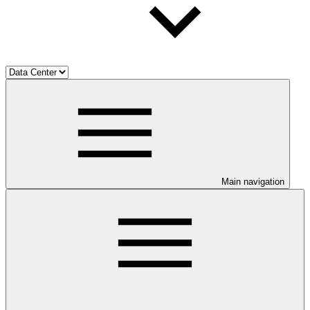
Main navigation