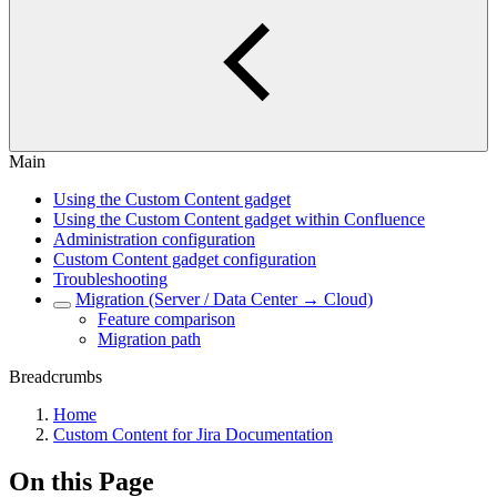
Main
Using the Custom Content gadget
Using the Custom Content gadget within Confluence
Administration configuration
Custom Content gadget configuration
Troubleshooting
Migration (Server / Data Center → Cloud)
Feature comparison
Migration path
Breadcrumbs
Home
Custom Content for Jira Documentation
On this Page