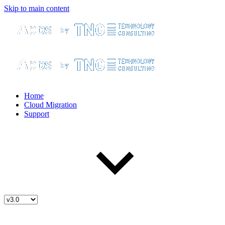
Skip to main content
Home
Cloud Migration
Support