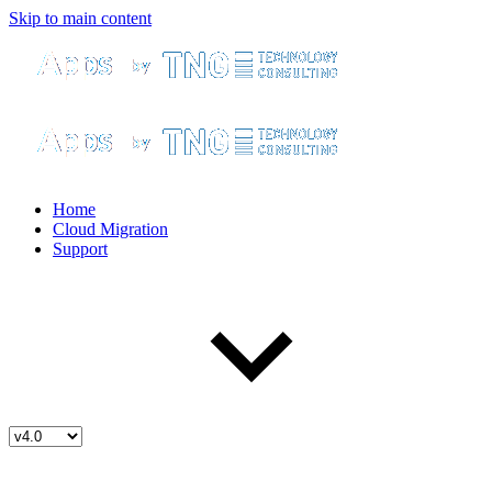
Skip to main content
Home
Cloud Migration
Support