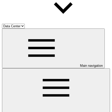
Main navigation