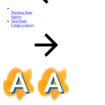
Previous Page
Survey
Next Page
Create a survey