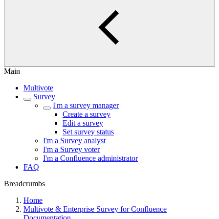
Main
Multivote
Survey
I'm a survey manager
Create a survey
Edit a survey
Set survey status
I'm a Survey analyst
I'm a Survey voter
I'm a Confluence administrator
FAQ
Breadcrumbs
Home
Multivote & Enterprise Survey for Confluence
Documentation