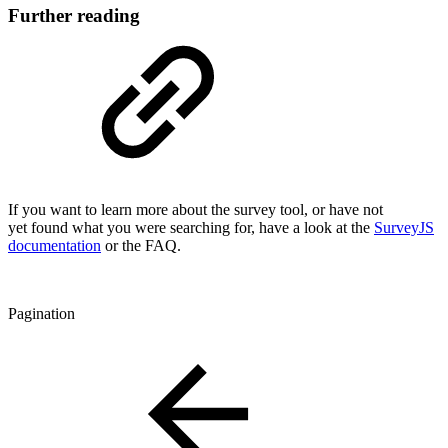
Further reading
If you want to learn more about the survey tool, or have not
yet found what you were searching for, have a look at the
SurveyJS
documentation
or the FAQ.
Pagination