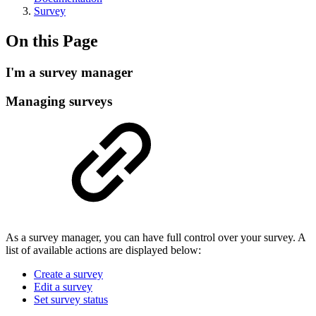
Survey
On this Page
I'm a survey manager
Managing surveys
As a survey manager, you can have full control over your survey. A
list of available actions are displayed below:
Create a survey
Edit a survey
Set survey status