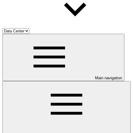
Main navigation