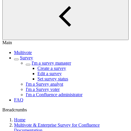
Main
Multivote
Survey
I'm a survey manager
Create a survey
Edit a survey
Set survey status
I'm a Survey analyst
I'm a Survey voter
I'm a Confluence administrator
FAQ
Breadcrumbs
Home
Multivote & Enterprise Survey for Confluence
Documentation