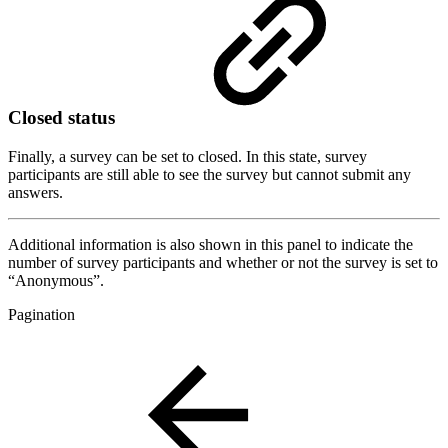
Closed status
Finally, a survey can be set to closed. In this state, survey
participants are still able to see the survey but cannot submit any
answers.
Additional information is also shown in this panel to indicate the
number of survey participants and whether or not the survey is set to
“Anonymous”.
Pagination