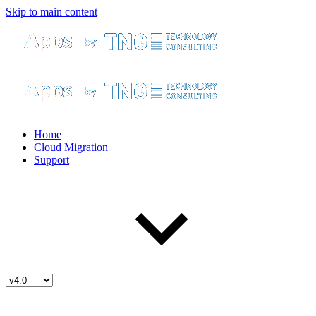
Skip to main content
Home
Cloud Migration
Support