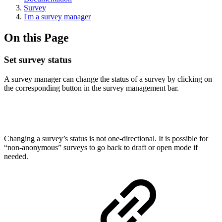
Survey
I'm a survey manager
On this Page
Set survey status
A survey manager can change the status of a survey by clicking on
the corresponding button in the survey management bar.
Changing a survey’s status is not one-directional. It is possible for
“non-anonymous” surveys to go back to draft or open mode if
needed.