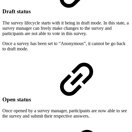
Draft status
The survey lifecycle starts with it being in draft mode. In this state, a
survey manager can freely make changes to the survey and
participants are not able to vote in this survey.
Once a survey has been set to “Anonymous”, it cannot be go back
to draft mode.
Open status
Once opened by a survey manager, participants are now able to see
the survey and submit their respective answers.