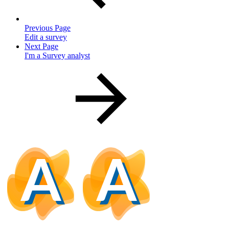
Previous Page
Edit a survey
Next Page
I'm a Survey analyst