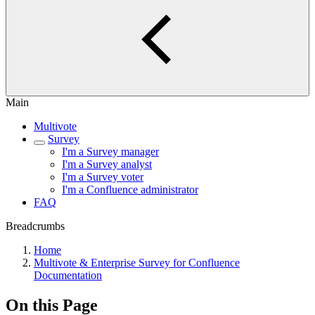
Main
Multivote
Survey
I'm a Survey manager
I'm a Survey analyst
I'm a Survey voter
I'm a Confluence administrator
FAQ
Breadcrumbs
Home
Multivote & Enterprise Survey for Confluence
Documentation
On this Page