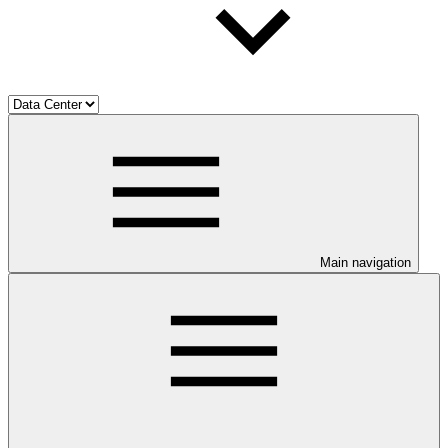
Main navigation