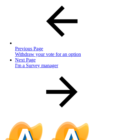
Previous Page
Withdraw your vote for an option
Next Page
I'm a Survey manager