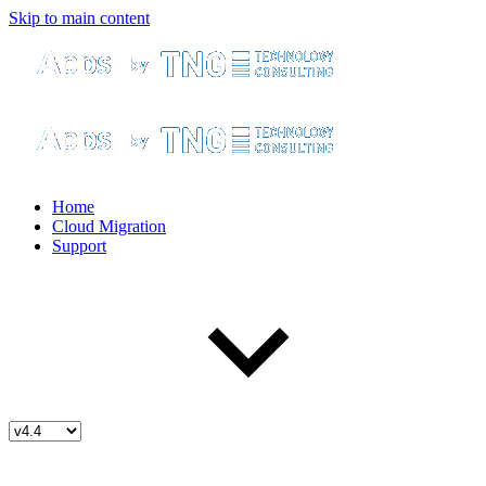
Skip to main content
Home
Cloud Migration
Support