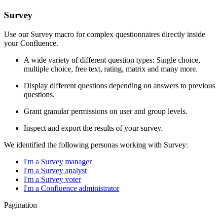
Survey
Use our Survey macro for complex questionnaires directly inside
your Confluence.
A wide variety of different question types: Single choice,
multiple choice, free text, rating, matrix and many more.
Display different questions depending on answers to previous
questions.
Grant granular permissions on user and group levels.
Inspect and export the results of your survey.
We identified the following personas working with Survey:
I'm a Survey manager
I'm a Survey analyst
I'm a Survey voter
I'm a Confluence administrator
Pagination