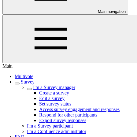
Main navigation
Main
Multivote
Survey
I'm a Survey manager
Create a survey
Edit a survey
Set survey status
Access survey engagement and responses
Respond for other participants
Export survey responses
I'm a Survey participant
I'm a Confluence administrator
FAQ