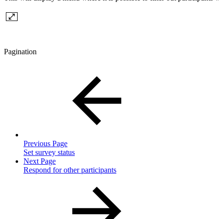
Pagination
Previous Page
Set survey status
Next Page
Respond for other participants