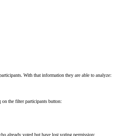
rticipants. With that information they are able to analyze:
on the filter participants button:
s who already voted but have lost voting permission: