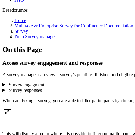
Breadcrumbs
Home
Multivote & Enterprise Survey for Confluence Documentation
Survey
I'm a Survey manager
On this Page
Access survey engagement and responses
A survey manager can view a survey’s pending, finished and eligible pa
Survey engagment
Survey responses
When analyzing a survey, you are able to filter participants by clicking 
This will display a menu where it is possible to filter out participant