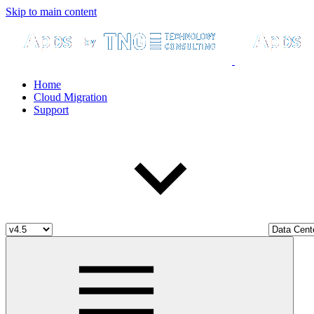
Skip to main content
Home
Cloud Migration
Support