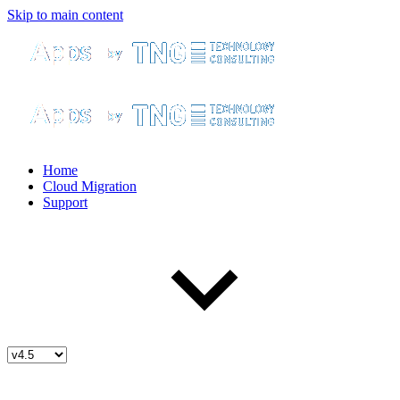
Skip to main content
Home
Cloud Migration
Support