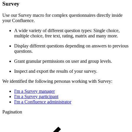
Survey
Use our Survey macro for complex questionnaires directly inside
your Confluence.
A wide variety of different question types: Single choice,
multiple choice, free text, rating, matrix and many more.
Display different questions depending on answers to previous
questions.
Grant granular permissions on user and group levels.
Inspect and export the results of your survey.
We identified the following personas working with Survey:
I'm a Survey manager
I'm a Survey participant
I'm a Confluence administrator
Pagination