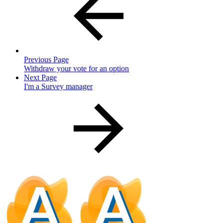
Previous Page
Withdraw your vote for an option
Next Page
I'm a Survey manager