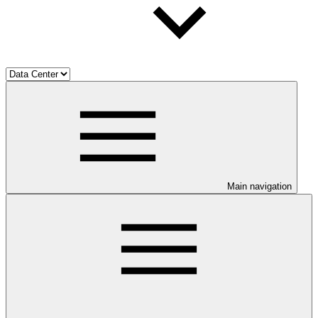
Main navigation