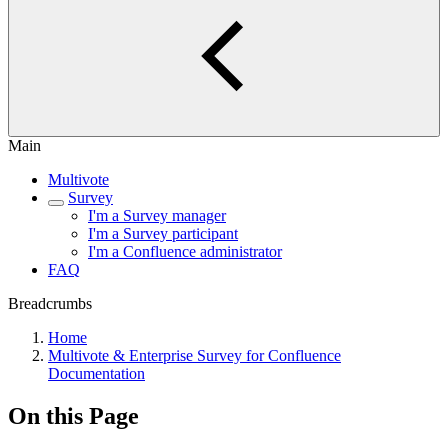
Main
Multivote
Survey
I'm a Survey manager
I'm a Survey participant
I'm a Confluence administrator
FAQ
Breadcrumbs
Home
Multivote & Enterprise Survey for Confluence
Documentation
On this Page