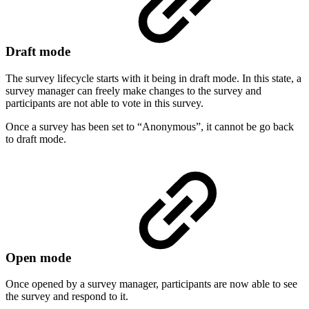
Draft mode
The survey lifecycle starts with it being in draft mode. In this state, a
survey manager can freely make changes to the survey and
participants are not able to vote in this survey.
Once a survey has been set to “Anonymous”, it cannot be go back
to draft mode.
Open mode
Once opened by a survey manager, participants are now able to see
the survey and respond to it.