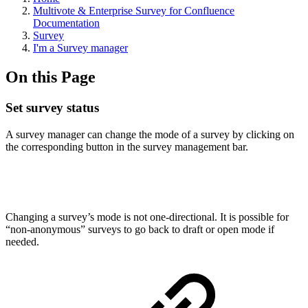
Multivote & Enterprise Survey for Confluence
Documentation
Survey
I'm a Survey manager
On this Page
Set survey status
A survey manager can change the mode of a survey by clicking on
the corresponding button in the survey management bar.
Changing a survey’s mode is not one-directional. It is possible for
“non-anonymous” surveys to go back to draft or open mode if
needed.