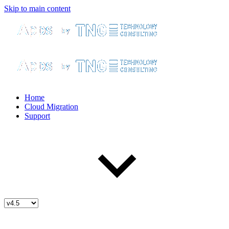
Skip to main content
Home
Cloud Migration
Support