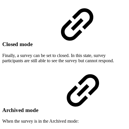
Closed mode
Finally, a survey can be set to closed. In this state, survey
participants are still able to see the survey but cannot respond.
Archived mode
When the survey is in the Archived mode: