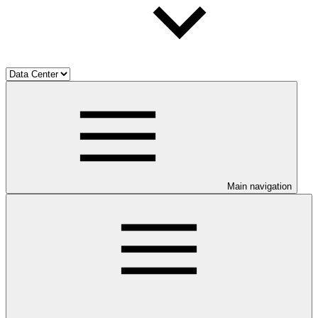
Main navigation