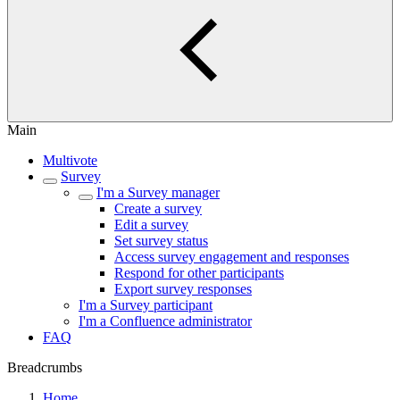
Main
Multivote
Survey
I'm a Survey manager
Create a survey
Edit a survey
Set survey status
Access survey engagement and responses
Respond for other participants
Export survey responses
I'm a Survey participant
I'm a Confluence administrator
FAQ
Breadcrumbs
Home