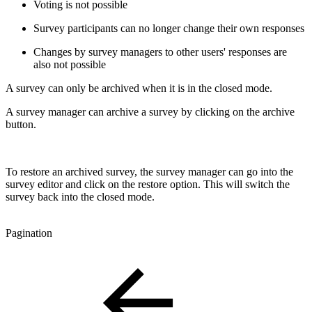
Voting is not possible
Survey participants can no longer change their own responses
Changes by survey managers to other users' responses are
also not possible
A survey can only be archived when it is in the closed mode.
A survey manager can archive a survey by clicking on the archive
button.
To restore an archived survey, the survey manager can go into the
survey editor and click on the restore option. This will switch the
survey back into the closed mode.
Pagination