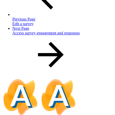
Previous Page
Edit a survey
Next Page
Access survey engagement and responses