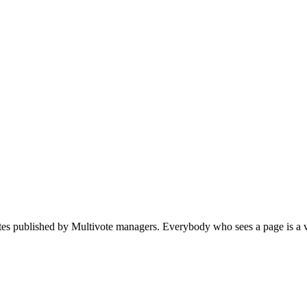
votes published by Multivote managers. Everybody who sees a page is a v