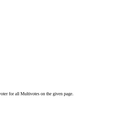
oter for all Multivotes on the given page.