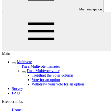
Main navigation
Main
Multivote
I'm a Multivote manager
I'm a Multivote voter
Toggling the voter column
Vote for an option
Withdraw your vote for an option
Survey
FAQ
Breadcrumbs
Home