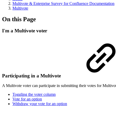
Multivote & Enterprise Survey for Confluence Documentation
Multivote
On this Page
I'm a Multivote voter
Participating in a Multivote
A Multivote voter can participate in submitting their votes for Multi
Toggling the voter column
Vote for an option
Withdraw your vote for an option