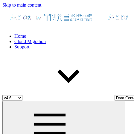
Skip to main content
Home
Cloud Migration
Support