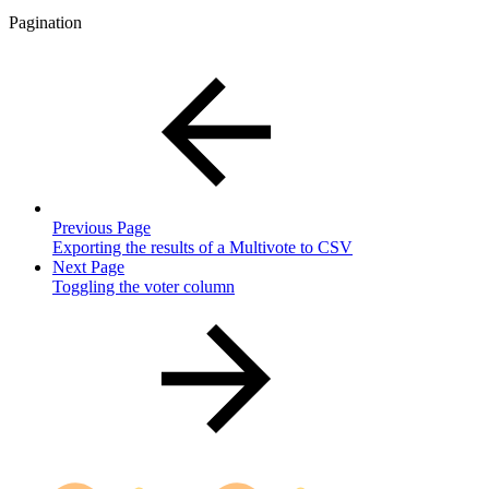
Pagination
Previous Page
Exporting the results of a Multivote to CSV
Next Page
Toggling the voter column