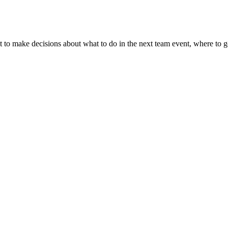
t to make decisions about what to do in the next team event, where to 