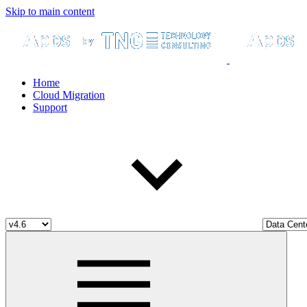
Skip to main content
Home
Cloud Migration
Support