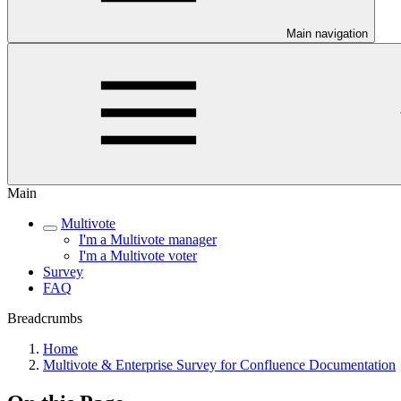
Main navigation
Main
Multivote
I'm a Multivote manager
I'm a Multivote voter
Survey
FAQ
Breadcrumbs
Home
Multivote & Enterprise Survey for Confluence Documentation