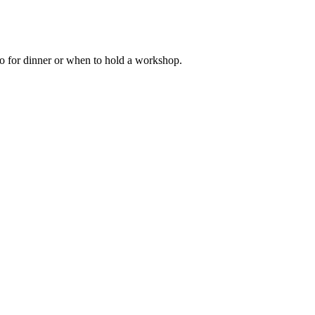
go for dinner or when to hold a workshop.