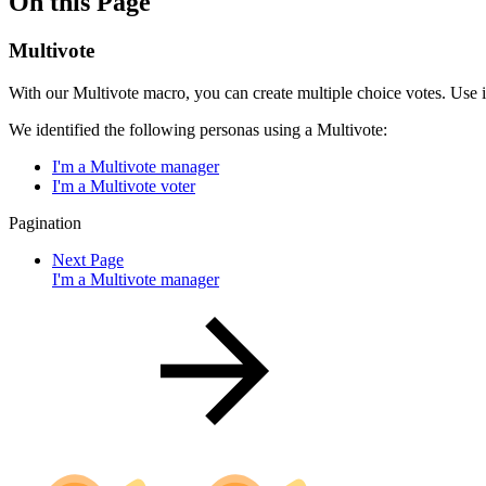
On this Page
Multivote
With our Multivote macro, you can create multiple choice votes. Use i
We identified the following personas using a Multivote:
I'm a Multivote manager
I'm a Multivote voter
Pagination
Next Page
I'm a Multivote manager