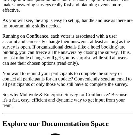
makes answering surveys really
fast
and planning events more
effective.
As you will see, the app is easy to set up, handle and use as there are
no programming skills needed.
Running on Confluence, each voter is associated with a user
account and can easily change their answers - at least as long as the
survey is open. If organizational details (like a hotel booking) are
binding, you can freeze all the answers by closing the survey. Thus,
no last minute changes will get you by surprise while still all users
can see their chosen options (read-only).
You want to remind your participants to complete the survey or
contact all participants for an update? Conveniently send an email to
all participants or only those who still have to complete the survey.
So, why Multivote & Enterprise Survey for Confluence? Because
it's a fast, easy, efficient and dynamic way to get input from your
team.
Explore our Documentation Space