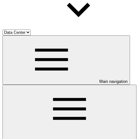
Main navigation