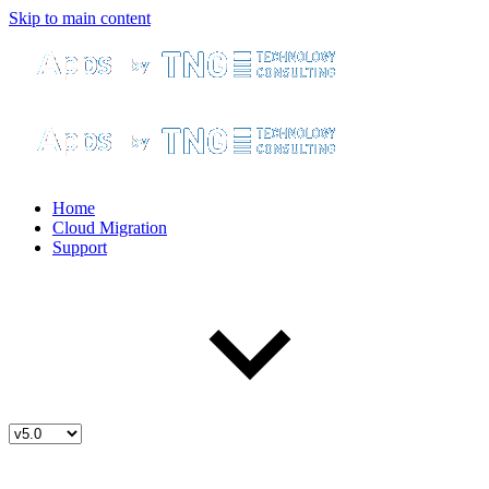
Skip to main content
Home
Cloud Migration
Support