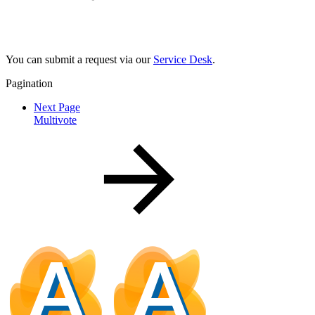
You can submit a request via our
Service Desk
.
Pagination
Next Page
Multivote