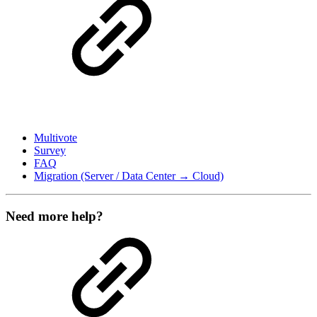
Multivote
Survey
FAQ
Migration (Server / Data Center → Cloud)
Need more help?