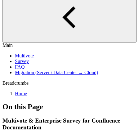
Main
Multivote
Survey
FAQ
Migration (Server / Data Center → Cloud)
Breadcrumbs
Home
On this Page
Multivote & Enterprise Survey for Confluence
Documentation