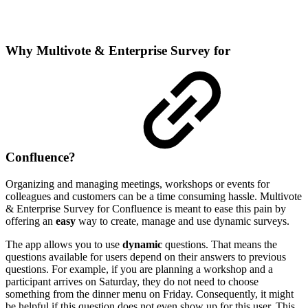
Why Multivote & Enterprise Survey for
Confluence?
Organizing and managing meetings, workshops or events for
colleagues and customers can be a time consuming hassle. Multivote
& Enterprise Survey for Confluence is meant to ease this pain by
offering an
easy
way to create, manage and use dynamic surveys.
The app allows you to use
dynamic
questions. That means the
questions available for users depend on their answers to previous
questions. For example, if you are planning a workshop and a
participant arrives on Saturday, they do not need to choose
something from the dinner menu on Friday. Consequently, it might
be helpful if this question does not even show up for this user. This