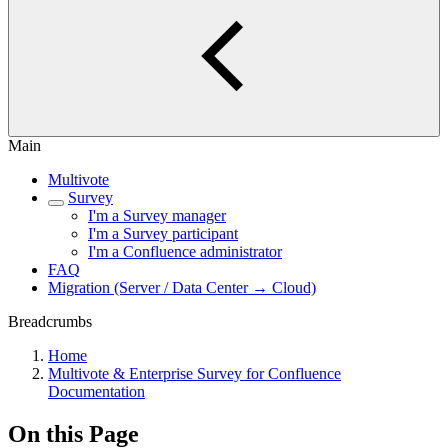
Main
Multivote
Survey
I'm a Survey manager
I'm a Survey participant
I'm a Confluence administrator
FAQ
Migration (Server / Data Center → Cloud)
Breadcrumbs
Home
Multivote & Enterprise Survey for Confluence
Documentation
On this Page