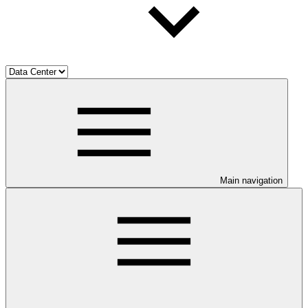
Main navigation