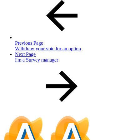
Previous Page
Withdraw your vote for an option
Next Page
I'm a Survey manager