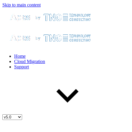
Skip to main content
Home
Cloud Migration
Support