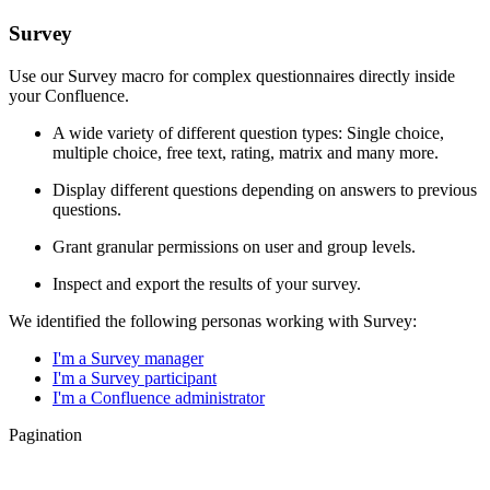
Survey
Use our Survey macro for complex questionnaires directly inside
your Confluence.
A wide variety of different question types: Single choice,
multiple choice, free text, rating, matrix and many more.
Display different questions depending on answers to previous
questions.
Grant granular permissions on user and group levels.
Inspect and export the results of your survey.
We identified the following personas working with Survey:
I'm a Survey manager
I'm a Survey participant
I'm a Confluence administrator
Pagination