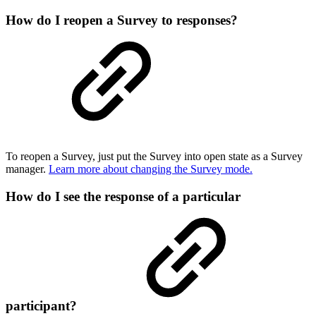
How do I reopen a Survey to responses?
To reopen a Survey, just put the Survey into open state as a Survey
manager.
Learn more about changing the Survey mode.
How do I see the response of a particular
participant?