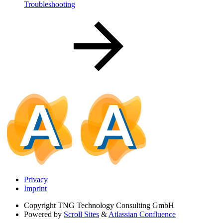
Troubleshooting
Privacy
Imprint
Copyright
TNG Technology Consulting GmbH
Powered by
Scroll Sites
&
Atlassian Confluence