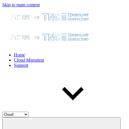
Skip to main content
Home
Cloud Migration
Support