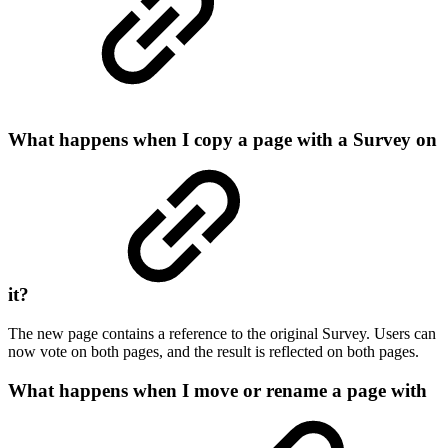
What happens when I copy a page with a Survey on
it?
The new page contains a reference to the original Survey. Users can
now vote on both pages, and the result is reflected on both pages.
What happens when I move or rename a page with