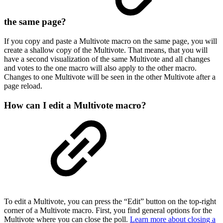
the same page?
If you copy and paste a Multivote macro on the same page, you will
create a shallow copy of the Multivote. That means, that you will
have a second visualization of the same Multivote and all changes
and votes to the one macro will also apply to the other macro.
Changes to one Multivote will be seen in the other Multivote after a
page reload.
How can I edit a Multivote macro?
To edit a Multivote, you can press the “Edit” button on the top-right
corner of a Multivote macro. First, you find general options for the
Multivote where you can close the poll.
Learn more about closing a