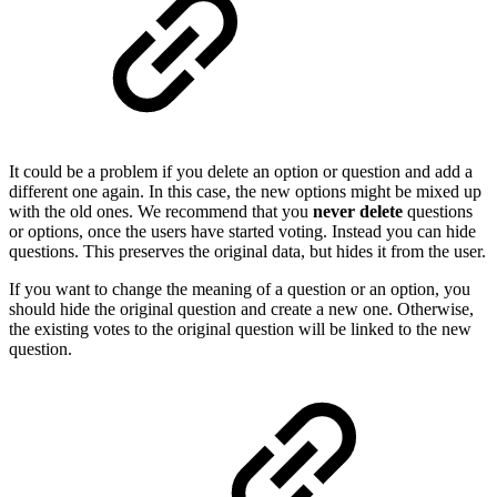
It could be a problem if you delete an option or question and add a
different one again. In this case, the new options might be mixed up
with the old ones. We recommend that you
never delete
questions
or options, once the users have started voting. Instead you can hide
questions. This preserves the original data, but hides it from the user.
If you want to change the meaning of a question or an option, you
should hide the original question and create a new one. Otherwise,
the existing votes to the original question will be linked to the new
question.