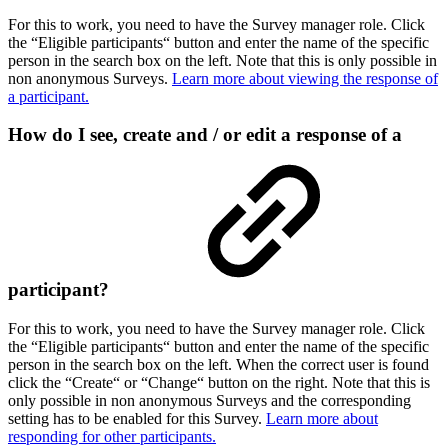
For this to work, you need to have the Survey manager role. Click
the “Eligible participants“ button and enter the name of the specific
person in the search box on the left. Note that this is only possible in
non anonymous Surveys.
Learn more about viewing the response of
a participant.
How do I see, create and / or edit a response of a
participant?
For this to work, you need to have the Survey manager role. Click
the “Eligible participants“ button and enter the name of the specific
person in the search box on the left. When the correct user is found
click the “Create“ or “Change“ button on the right. Note that this is
only possible in non anonymous Surveys and the corresponding
setting has to be enabled for this Survey.
Learn more about
responding for other participants.