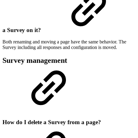
a Survey on it?
Both renaming and moving a page have the same behavior. The
Survey including all responses and configuration is moved.
Survey management
How do I delete a Survey from a page?