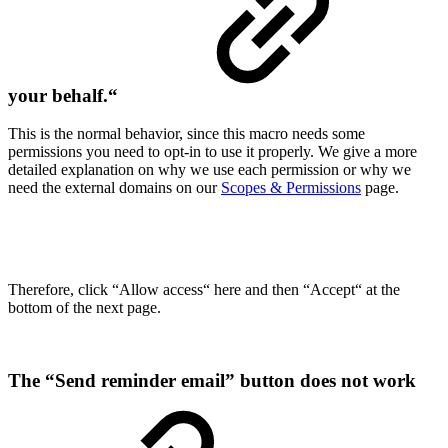
your behalf.“
This is the normal behavior, since this macro needs some
permissions you need to opt-in to use it properly. We give a more
detailed explanation on why we use each permission or why we
need the external domains on our
Scopes & Permissions
page.
Therefore, click “Allow access“ here and then “Accept“ at the
bottom of the next page.
The “Send reminder email” button does not work