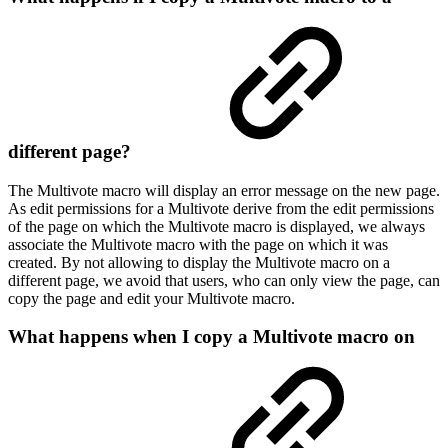
different page?
The Multivote macro will display an error message on the new page.
As edit permissions for a Multivote derive from the edit permissions
of the page on which the Multivote macro is displayed, we always
associate the Multivote macro with the page on which it was
created. By not allowing to display the Multivote macro on a
different page, we avoid that users, who can only view the page, can
copy the page and edit your Multivote macro.
What happens when I copy a Multivote macro on