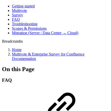
Getting started
Multivote
Survey
FAQ
Troubleshooting
Scopes & Permissions
Migration (Server / Data Center → Cloud)
Breadcrumbs
Home
Multivote & Enterprise Survey for Confluence
Documentation
On this Page
FAQ