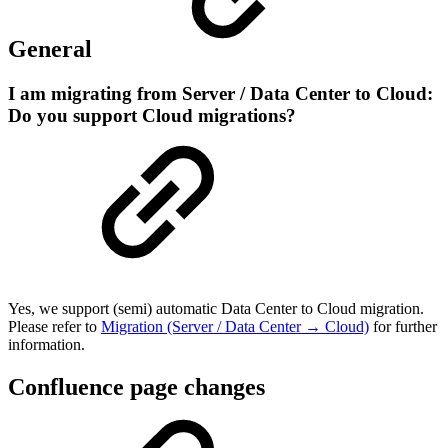
General
I am migrating from Server / Data Center to Cloud:
Do you support Cloud migrations?
Yes, we support (semi) automatic Data Center to Cloud migration.
Please refer to
Migration (Server / Data Center → Cloud)
for further
information.
Confluence page changes