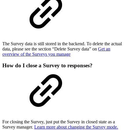
The Survey data is still stored in the backend. To delete the actual
data, please see the section “Delete Survey data” on
Get an
overview of the Surveys you manage
How do I close a Survey to responses?
For closing the Survey, just put the Survey in closed state as a
Survey manager.
Learn more about changing the Survey mode.