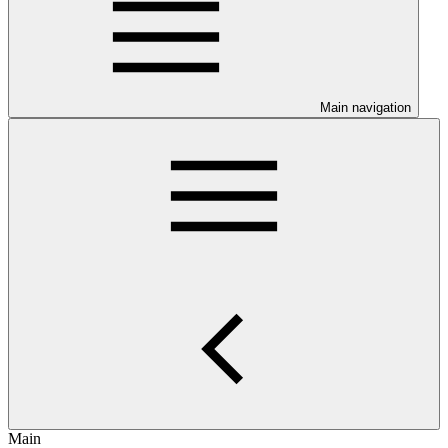
Main navigation
Main