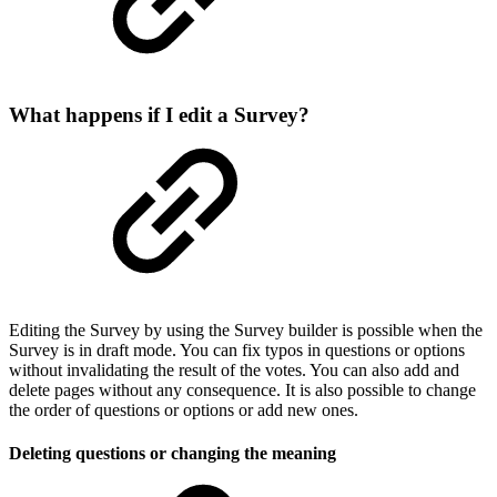
What happens if I edit a Survey?
Editing the Survey by using the Survey builder is possible when the
Survey is in draft mode. You can fix typos in questions or options
without invalidating the result of the votes. You can also add and
delete pages without any consequence. It is also possible to change
the order of questions or options or add new ones.
Deleting questions or changing the meaning