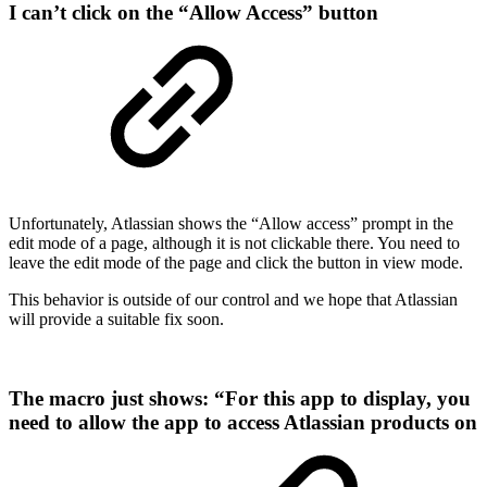
I can’t click on the “Allow Access” button
Unfortunately, Atlassian shows the “Allow access” prompt in the
edit mode of a page, although it is not clickable there. You need to
leave the edit mode of the page and click the button in view mode.
This behavior is outside of our control and we hope that Atlassian
will provide a suitable fix soon.
The macro just shows: “For this app to display, you
need to allow the app to access Atlassian products on