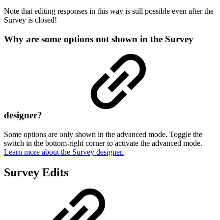
Note that editing responses in this way is still possible even after the
Survey is closed!
Why are some options not shown in the Survey
designer?
Some options are only shown in the advanced mode. Toggle the
switch in the bottom-right corner to activate the advanced mode.
Learn more about the Survey designer.
Survey Edits