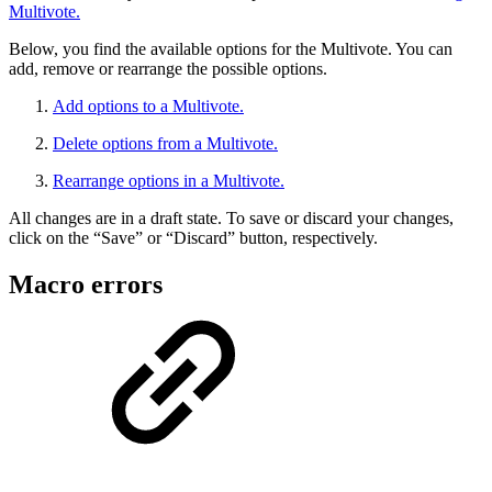
Multivote.
Below, you find the available options for the Multivote. You can
add, remove or rearrange the possible options.
Add options to a Multivote.
Delete options from a Multivote.
Rearrange options in a Multivote.
All changes are in a draft state. To save or discard your changes,
click on the “Save” or “Discard” button, respectively.
Macro errors