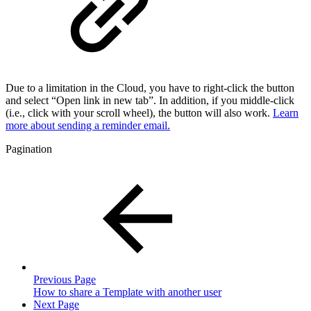
Due to a limitation in the Cloud, you have to right-click the button
and select “Open link in new tab”. In addition, if you middle-click
(i.e., click with your scroll wheel), the button will also work.
Learn
more about sending a reminder email.
Pagination
Previous Page
How to share a Template with another user
Next Page