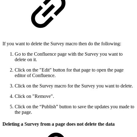
If you want to delete the Survey macro then do the following:
Go to the Confluence page with the Survey you want to
delete on it.
Click on the "Edit" button for that page to open the page
editor of Confluence.
Click on the Survey macro for the Survey you want to delete.
Click on "Remove".
Click on the “Publish” button to save the updates you made to
the page.
Deleting a Survey from a page does not delete the data