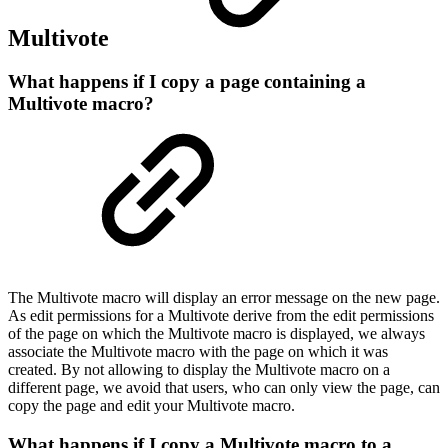
Multivote
What happens if I copy a page containing a
Multivote macro?
The Multivote macro will display an error message on the new page.
As edit permissions for a Multivote derive from the edit permissions
of the page on which the Multivote macro is displayed, we always
associate the Multivote macro with the page on which it was
created. By not allowing to display the Multivote macro on a
different page, we avoid that users, who can only view the page, can
copy the page and edit your Multivote macro.
What happens if I copy a Multivote macro to a