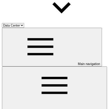
Main navigation