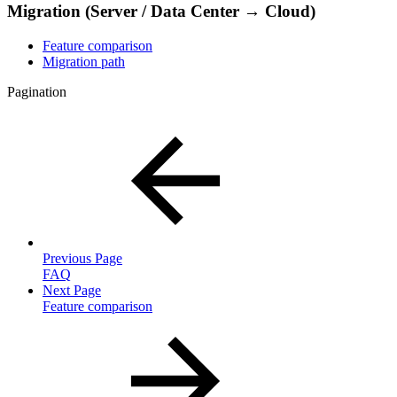
Migration (Server / Data Center → Cloud)
Feature comparison
Migration path
Pagination
Previous Page
FAQ
Next Page
Feature comparison