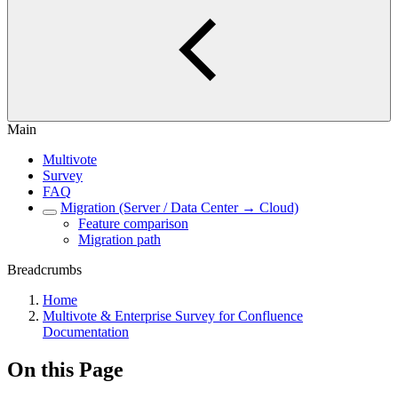
Main
Multivote
Survey
FAQ
Migration (Server / Data Center → Cloud)
Feature comparison
Migration path
Breadcrumbs
Home
Multivote & Enterprise Survey for Confluence
Documentation
On this Page