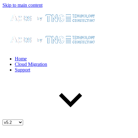
Skip to main content
Home
Cloud Migration
Support