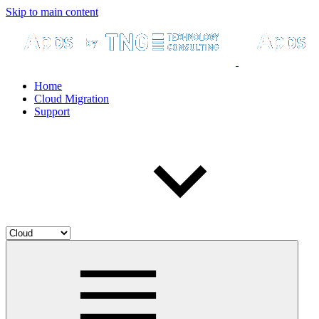
Skip to main content
Home
Cloud Migration
Support