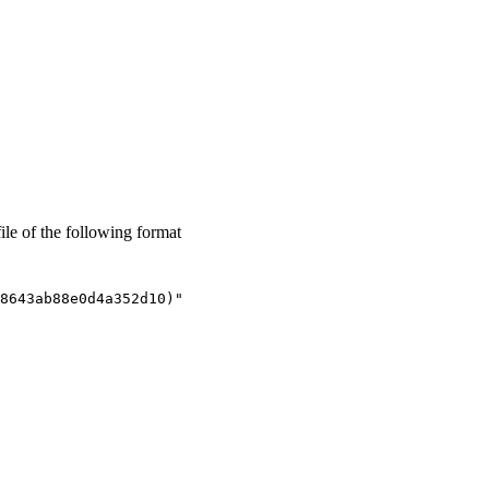
ile of the following format
8643ab88e0d4a352d10)"