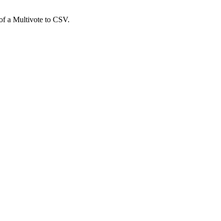
 of a Multivote to CSV.