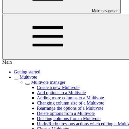
Main navigation
Main
Getting started
Multivote
Multivote manager
Create a new Multivote
Add options to a Multivote
Adding more columns to a Multivote
Changing column size of a Multivote
Rearrange the options of a Multivote
Delete options from a Multivote
Deleting columns from a Multivote
Undo/Redo previous actions when editing a Multi
Close a Multivote