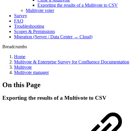
Exporting the results of a Multivote to CSV
Multivote voter
Survey
FAQ
Troubleshooting
Scopes & Permissions
Migration (Server / Data Center → Cloud)
Breadcrumbs
Home
Multivote & Enterprise Survey for Confluence Documentation
Multivote
Multivote manager
On this Page
Exporting the results of a Multivote to CSV