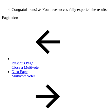
Congratulations! 🎉 You have successfully exported the results
Pagination
Previous Page
Close a Multivote
Next Page
Multivote voter