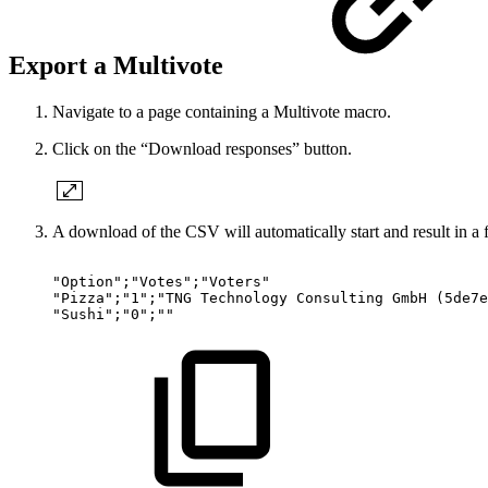
Export a Multivote
Navigate to a page containing a Multivote macro.
Click on the “Download responses” button.
A download of the CSV will automatically start and result in a f
"Option";"Votes";"Voters"
"Pizza";"1";"TNG
Technology
Consulting
GmbH
(5de7e
"Sushi";"0";""