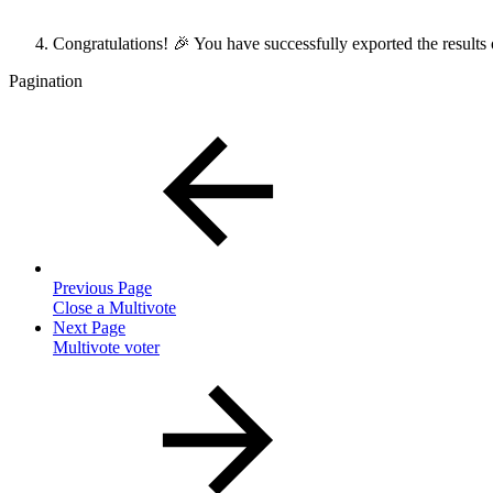
Congratulations! 🎉 You have successfully exported the results
Pagination
Previous Page
Close a Multivote
Next Page
Multivote voter