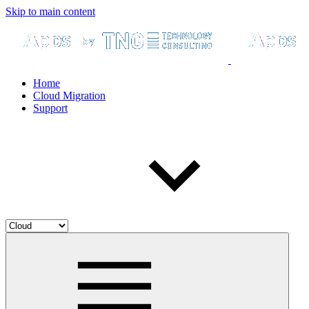
Skip to main content
Home
Cloud Migration
Support