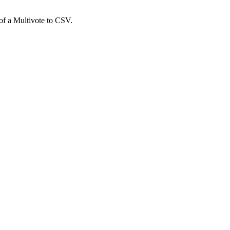
 of a Multivote to CSV.