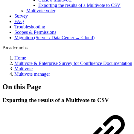
Exporting the results of a Multivote to CSV
Multivote voter
Survey
FAQ
Troubleshooting
Scopes & Permissions
Migration (Server / Data Center → Cloud)
Breadcrumbs
Home
Multivote & Enterprise Survey for Confluence Documentation
Multivote
Multivote manager
On this Page
Exporting the results of a Multivote to CSV