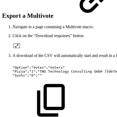
Export a Multivote
Navigate to a page containing a Multivote macro.
Click on the “Download responses” button.
A download of the CSV will automatically start and result in a f
"Option";"Votes";"Voters"
"Pizza";"1";"TNG
Technology
Consulting
GmbH
(5de7e
"Sushi";"0";""