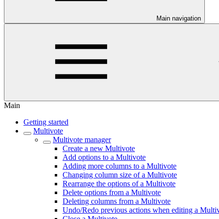
Main navigation
Main
Getting started
Multivote
Multivote manager
Create a new Multivote
Add options to a Multivote
Adding more columns to a Multivote
Changing column size of a Multivote
Rearrange the options of a Multivote
Delete options from a Multivote
Deleting columns from a Multivote
Undo/Redo previous actions when editing a Multi
Close a Multivote