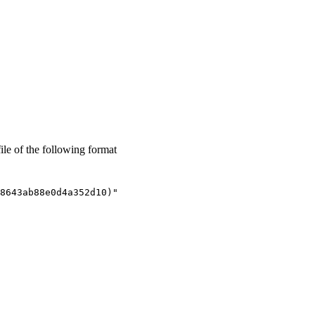
ile of the following format
8643ab88e0d4a352d10)"