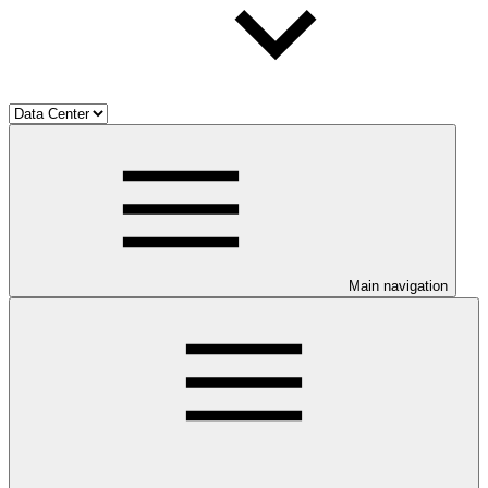
Main navigation