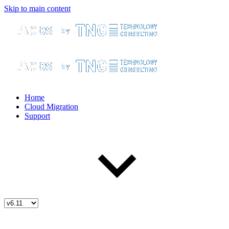
Skip to main content
Home
Cloud Migration
Support