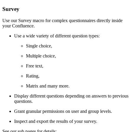
Survey
Use our Survey macro for complex questionnaires directly inside
your Confluence.
Use a wide variety of different question types:
Single choice,
Multiple choice,
Free text,
Rating,
Matrix and many more.
Display different questions depending on answers to previous
questions.
Grant granular permissions on user and group levels.
Inspect and export the results of your survey.
See our sub pages for details: