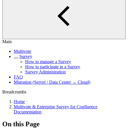
Main
Multivote
Survey
How to manage a Survey
How to participate in a Survey
Survey Administration
FAQ
Migration (Server / Data Center → Cloud)
Breadcrumbs
Home
Multivote & Enterprise Survey for Confluence
Documentation
On this Page