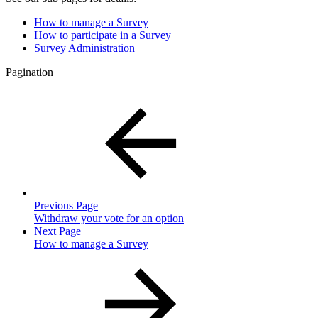
How to manage a Survey
How to participate in a Survey
Survey Administration
Pagination
Previous Page
Withdraw your vote for an option
Next Page
How to manage a Survey