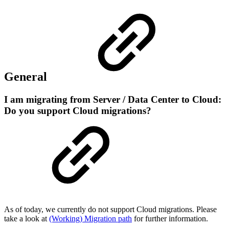
General
I am migrating from Server / Data Center to Cloud:
Do you support Cloud migrations?
As of today, we currently do not support Cloud migrations. Please
take a look at
(Working) Migration path
for further information.