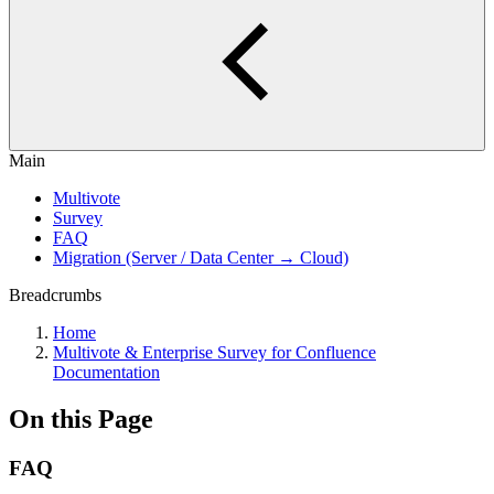
Main
Multivote
Survey
FAQ
Migration (Server / Data Center → Cloud)
Breadcrumbs
Home
Multivote & Enterprise Survey for Confluence
Documentation
On this Page
FAQ