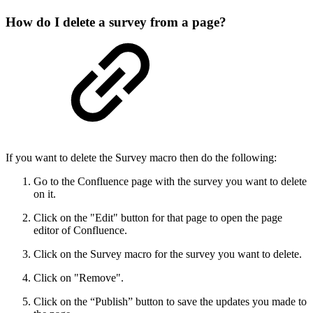
How do I delete a survey from a page?
If you want to delete the Survey macro then do the following:
Go to the Confluence page with the survey you want to delete
on it.
Click on the "Edit" button for that page to open the page
editor of Confluence.
Click on the Survey macro for the survey you want to delete.
Click on "Remove".
Click on the “Publish” button to save the updates you made to