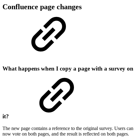
Confluence page changes
What happens when I copy a page with a survey on
it?
The new page contains a reference to the original survey. Users can
now vote on both pages, and the result is reflected on both pages.