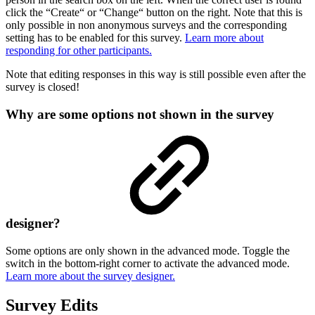
click the “Create“ or “Change“ button on the right. Note that this is
only possible in non anonymous surveys and the corresponding
setting has to be enabled for this survey.
Learn more about
responding for other participants.
Note that editing responses in this way is still possible even after the
survey is closed!
Why are some options not shown in the survey
designer?
Some options are only shown in the advanced mode. Toggle the
switch in the bottom-right corner to activate the advanced mode.
Learn more about the survey designer.
Survey Edits