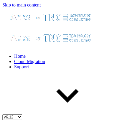
Skip to main content
Home
Cloud Migration
Support