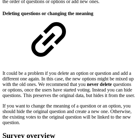
the order of questions or options or add new ones.
Deleting questions or changing the meaning
It could be a problem if you delete an option or question and add a
different one again. In this case, the new options might be mixed up
with the old ones. We recommend that you
never delete
questions
or options, once the users have started voting. Instead you can hide
questions. This preserves the original data, but hides it from the user.
If you want to change the meaning of a question or an option, you
should hide the original question and create a new one. Otherwise,
the existing votes to the original question will be linked to the new
question.
Survey overview