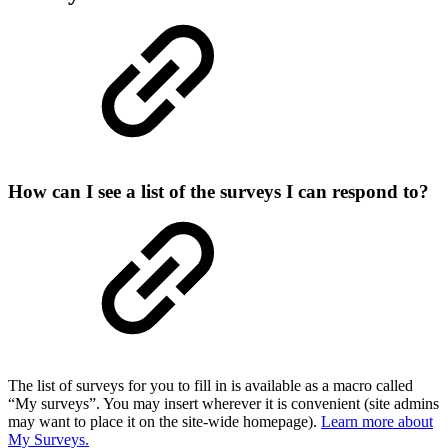
How can I see a list of the surveys I can respond to?
The list of surveys for you to fill in is available as a macro called
“My surveys”. You may insert wherever it is convenient (site admins
may want to place it on the site-wide homepage).
Learn more about
My Surveys.