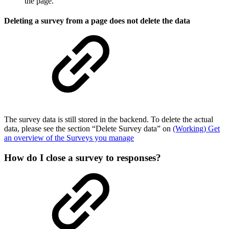
the page.
Deleting a survey from a page does not delete the data
The survey data is still stored in the backend. To delete the actual
data, please see the section “Delete Survey data” on
(Working) Get
an overview of the Surveys you manage
How do I close a survey to responses?