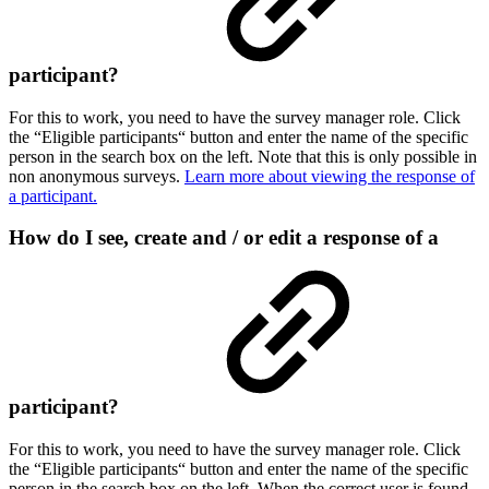
participant?
For this to work, you need to have the survey manager role. Click
the “Eligible participants“ button and enter the name of the specific
person in the search box on the left. Note that this is only possible in
non anonymous surveys.
Learn more about viewing the response of
a participant.
How do I see, create and / or edit a response of a
participant?
For this to work, you need to have the survey manager role. Click
the “Eligible participants“ button and enter the name of the specific
person in the search box on the left. When the correct user is found