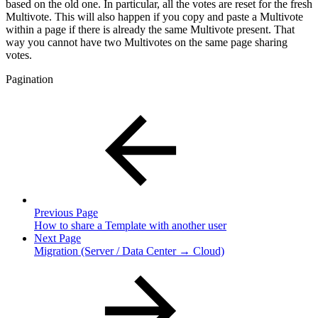
based on the old one. In particular, all the votes are reset for the fresh
Multivote. This will also happen if you copy and paste a Multivote
within a page if there is already the same Multivote present. That
way you cannot have two Multivotes on the same page sharing
votes.
Pagination
Previous Page
How to share a Template with another user
Next Page
Migration (Server / Data Center → Cloud)