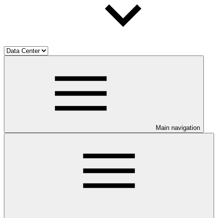
Main navigation