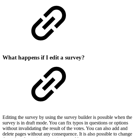
What happens if I edit a survey?
Editing the survey by using the survey builder is possible when the
survey is in draft mode. You can fix typos in questions or options
without invalidating the result of the votes. You can also add and
delete pages without any consequence. It is also possible to change