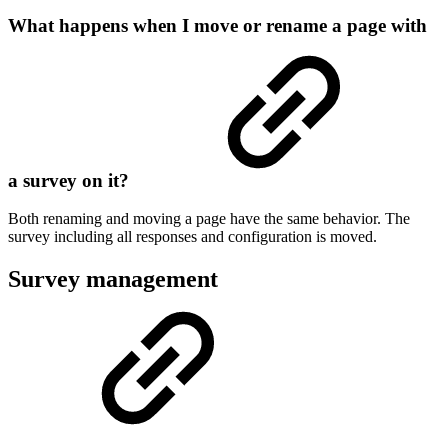
What happens when I move or rename a page with
a survey on it?
Both renaming and moving a page have the same behavior. The
survey including all responses and configuration is moved.
Survey management