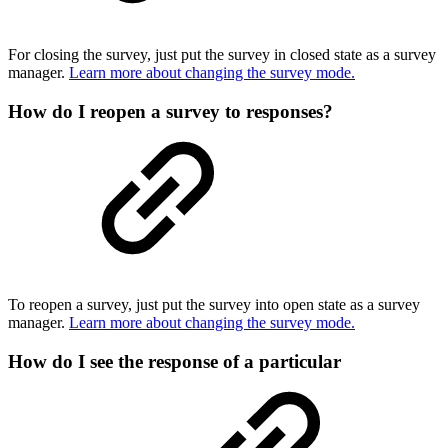
For closing the survey, just put the survey in closed state as a survey
manager.
Learn more about changing the survey mode.
How do I reopen a survey to responses?
To reopen a survey, just put the survey into open state as a survey
manager.
Learn more about changing the survey mode.
How do I see the response of a particular