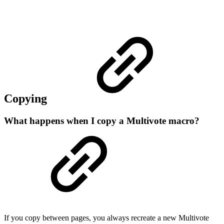
Copying
What happens when I copy a Multivote macro?
If you copy between pages, you always recreate a new Multivote