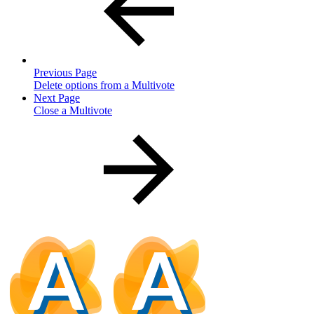
Previous Page
Delete options from a Multivote
Next Page
Close a Multivote