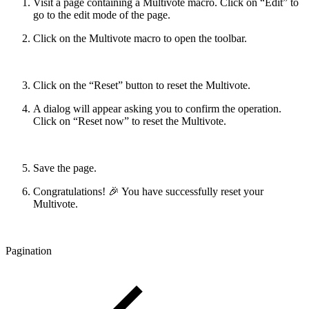
Visit a page containing a Multivote macro. Click on “Edit” to
go to the edit mode of the page.
Click on the Multivote macro to open the toolbar.
Click on the “Reset” button to reset the Multivote.
A dialog will appear asking you to confirm the operation.
Click on “Reset now” to reset the Multivote.
Save the page.
Congratulations! 🎉 You have successfully reset your
Multivote.
Pagination