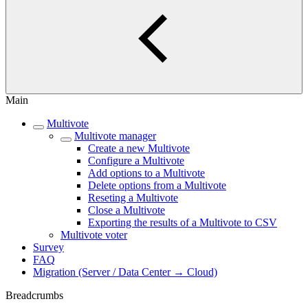
Main
Multivote
Multivote manager
Create a new Multivote
Configure a Multivote
Add options to a Multivote
Delete options from a Multivote
Reseting a Multivote
Close a Multivote
Exporting the results of a Multivote to CSV
Multivote voter
Survey
FAQ
Migration (Server / Data Center → Cloud)
Breadcrumbs