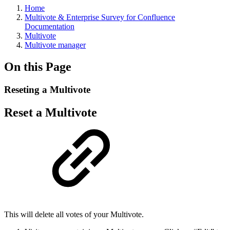
Home
Multivote & Enterprise Survey for Confluence
Documentation
Multivote
Multivote manager
On this Page
Reseting a Multivote
Reset a Multivote
This will delete all votes of your Multivote.