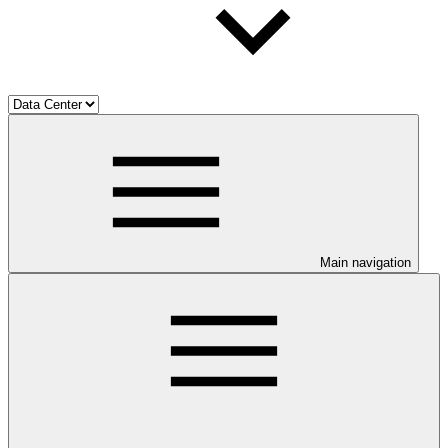
Main navigation