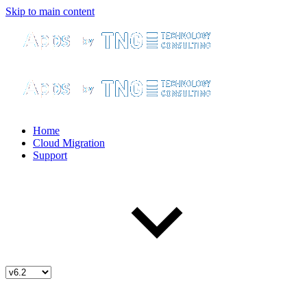
Skip to main content
Home
Cloud Migration
Support