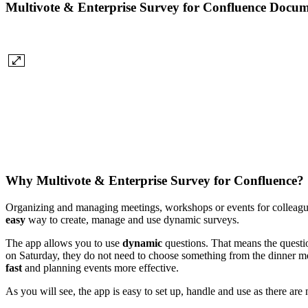
Multivote & Enterprise Survey for Confluence Docum
Why Multivote & Enterprise Survey for Confluence?
Organizing and managing meetings, workshops or events for colleague
easy
way to create, manage and use dynamic surveys.
The app allows you to use
dynamic
questions. That means the questio
on Saturday, they do not need to choose something from the dinner men
fast
and planning events more effective.
As you will see, the app is easy to set up, handle and use as there ar