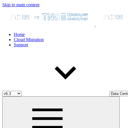
Skip to main content
Home
Cloud Migration
Support