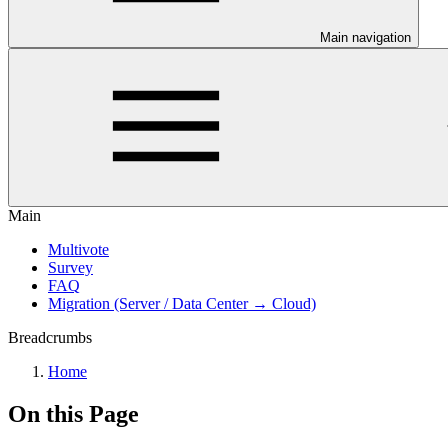
Main navigation
Main
Multivote
Survey
FAQ
Migration (Server / Data Center → Cloud)
Breadcrumbs
Home
On this Page