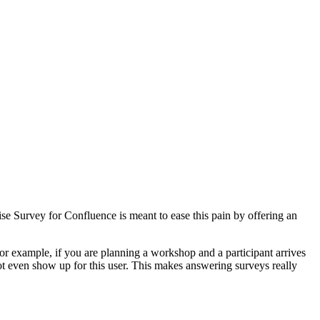
e Survey for Confluence is meant to ease this pain by offering an
or example, if you are planning a workshop and a participant arrives
ot even show up for this user. This makes answering surveys really