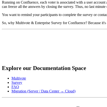
Running on Confluence, each voter is associated with a user account and
can freeze all the answers by closing the survey. Thus, no last minute c
You want to remind your participants to complete the survey or contact
So, why Multivote & Enterprise Survey for Confluence? Because it's a
Explore our Documentation Space
Multivote
Survey
FAQ
Migration (Server / Data Center → Cloud)