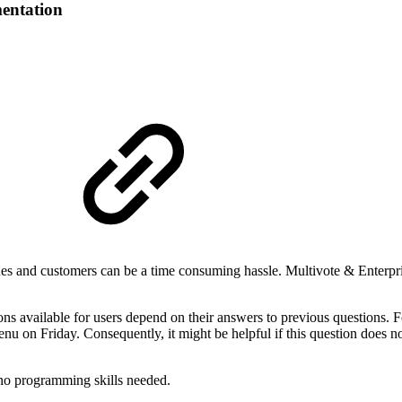
entation
s and customers can be a time consuming hassle. Multivote & Enterpris
ns available for users depend on their answers to previous questions. F
u on Friday. Consequently, it might be helpful if this question does n
e no programming skills needed.