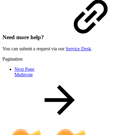
Need more help?
You can submit a request via our
Service Desk
.
Pagination
Next Page
Multivote