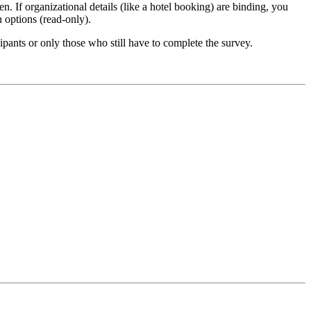
n. If organizational details (like a hotel booking) are binding, you
n options (read-only).
ipants or only those who still have to complete the survey.