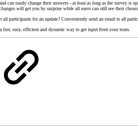
 can easily change their answers - at least as long as the survey is ope
hanges will get you by surprise while all users can still see their chose
 all participants for an update? Conveniently send an email to all partic
 fast, easy, efficient and dynamic way to get input from your team.